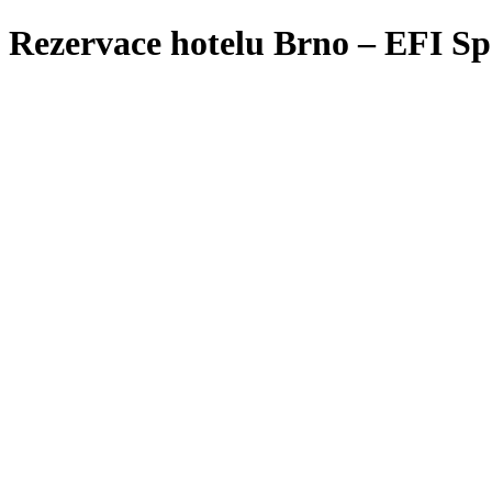
Rezervace hotelu Brno – EFI Sp