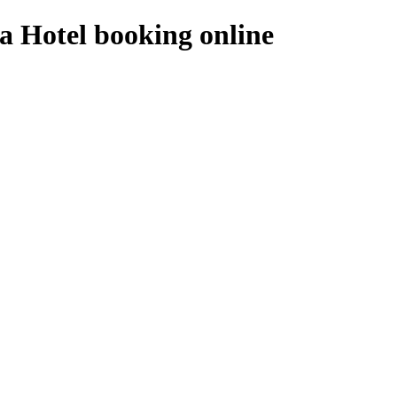
a Hotel booking online