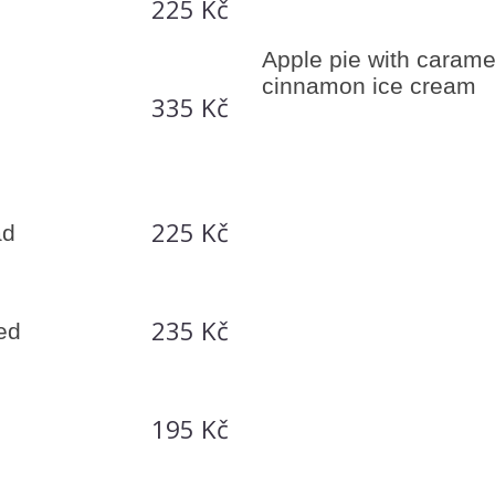
225 Kč
Apple pie with carame
cinnamon ice cream
335 Kč
h
225 Kč
ad
235 Kč
hed
195 Kč