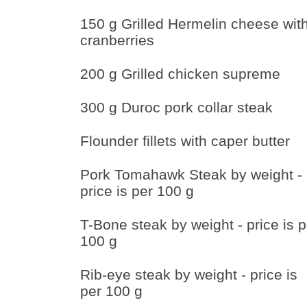
150 g Grilled Hermelin cheese wit
cranberries
200 g Grilled chicken supreme
300 g Duroc pork collar steak
Flounder fillets with caper butter
Pork Tomahawk Steak by weight -
price is per 100 g
T-Bone steak by weight - price is p
100 g
Rib-eye steak by weight - price is
per 100 g