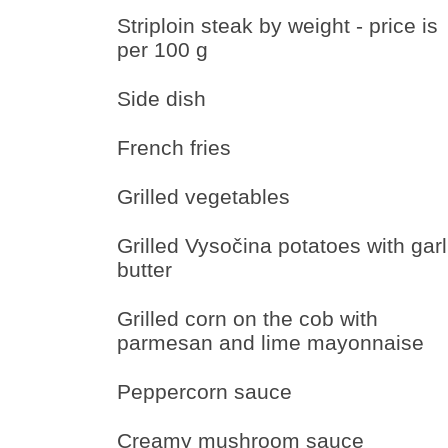
Striploin steak by weight - price is
per 100 g
Side dish
French fries
Grilled vegetables
Grilled Vysočina potatoes with garl
butter
Grilled corn on the cob with
parmesan and lime mayonnaise
Peppercorn sauce
Creamy mushroom sauce