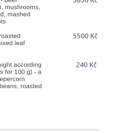
m, mushrooms,
rd, mashed
ots
5500 Kč
 roasted
ixed leaf
240 Kč
ight according
is for 100 g) - a
pepercorn
beans, roasted