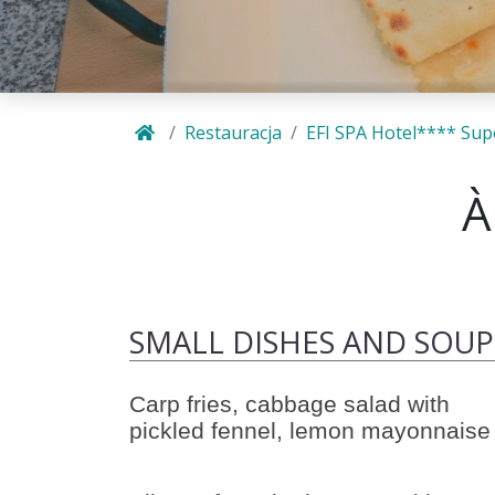
Restauracja
EFI SPA Hotel**** Sup
À
SMALL DISHES AND SOUP
Carp fries, cabbage salad with
pickled fennel, lemon mayonnaise