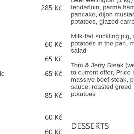
285 Kč
tenderloin, parma ha
pancake, dijon musta
potatoes, glazed carr
Milk-fed suckling pig,
60 Kč
potatoes in the pan, m
salad
65 Kč
Tom & Jerry Steak (we
65 Kč
to current offer, Price 
ic
massive beef steak, 
sauce, roasted greed 
potatoes
85 Kč
60 Kč
DESSERTS
60 Kč