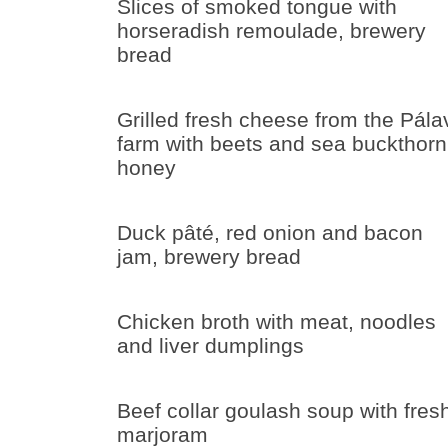
Slices of smoked tongue with
horseradish remoulade, brewery
bread
Grilled fresh cheese from the Pála
farm with beets and sea buckthorn
honey
Duck pâté, red onion and bacon
jam, brewery bread
Chicken broth with meat, noodles
and liver dumplings
Beef collar goulash soup with fres
marjoram