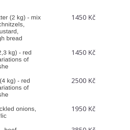
1450 Kč
ter (2 kg) - mix
hnitzels,
ustard,
gh bread
1450 Kč
,3 kg) - red
riations of
she
2500 Kč
4 kg) - red
riations of
she
1950 Kč
ickled onions,
lic
3850 Kč
 - beef