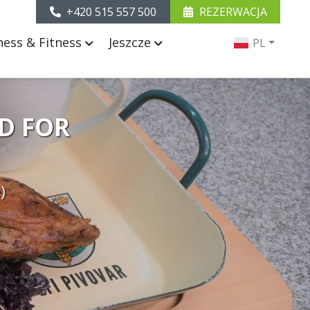
+420 515 557 500
REZERWACJA
ness & Fitness
Jeszcze
PL
D FOR
)