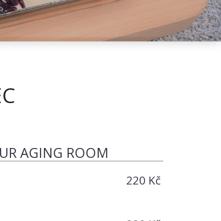
EC
OUR AGING ROOM
220 Kč