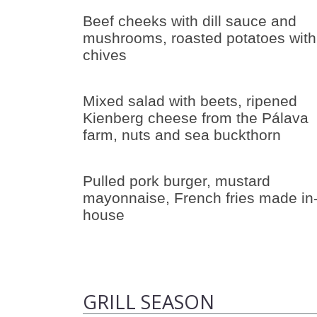
Beef cheeks with dill sauce and
mushrooms, roasted potatoes with
chives
Mixed salad with beets, ripened
Kienberg cheese from the Pálava
farm, nuts and sea buckthorn
Pulled pork burger, mustard
mayonnaise, French fries made in
house
GRILL SEASON