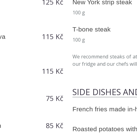
125 Kč
New York strip steak
100 g
T-bone steak
115 Kč
va
100 g
We recommend steaks of at 
our fridge and our chefs will 
115 Kč
SIDE DISHES AN
75 Kč
French fries made in
85 Kč
h
Roasted potatoes with