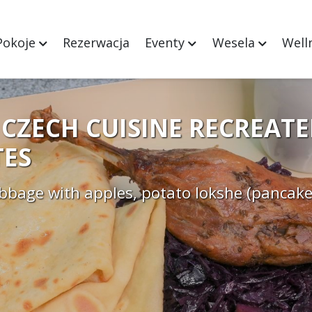
Pokoje
Rezerwacja
Eventy
Wesela
Well
CZECH CUISINE RECREATE
ES
abbage with apples, potato lokshe (pancake