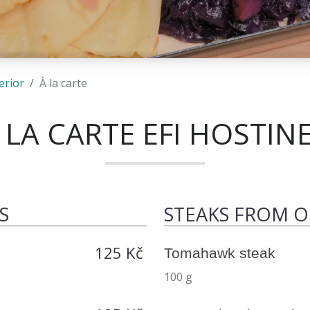
erior
À la carte
 LA CARTE EFI HOSTIN
S
STEAKS FROM 
125 Kč
Tomahawk steak
100 g