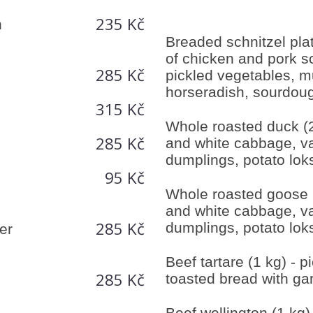
235 Kč
h
Breaded schnitzel plat
of chicken and pork sc
285 Kč
pickled vegetables, m
horseradish, sourdou
315 Kč
Whole roasted duck (2
285 Kč
and white cabbage, va
dumplings, potato lok
95 Kč
Whole roasted goose (
and white cabbage, va
285 Kč
dumplings, potato lok
er
Beef tartare (1 kg) - p
285 Kč
toasted bread with gar
Beef wellington (1 kg)