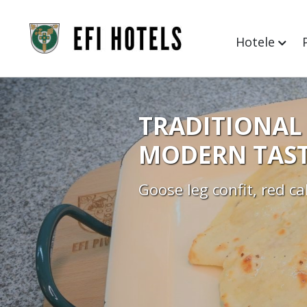
Hotele
TRADITIONAL 
MODERN TAST
Goose leg confit, red c