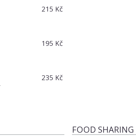
215 Kč
195 Kč
235 Kč
-
FOOD SHARING