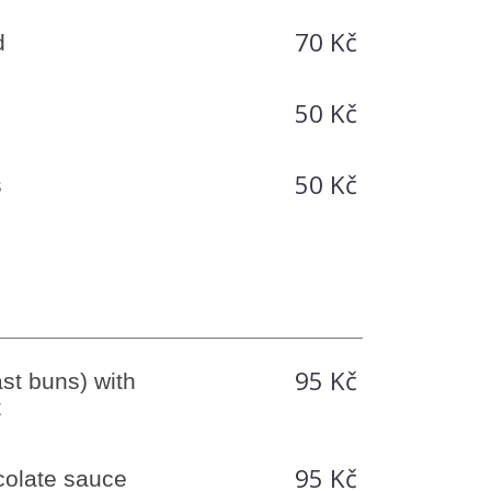
70 Kč
d
50 Kč
50 Kč
s
95 Kč
st buns) with
t
95 Kč
olate sauce