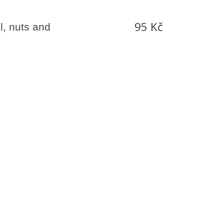
95 Kč
l, nuts and