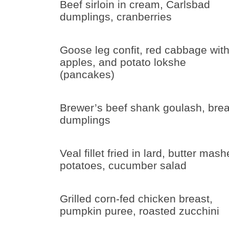
Beef sirloin in cream, Carlsbad
dumplings, cranberries
Goose leg confit, red cabbage wit
apples, and potato lokshe
(pancakes)
Brewer’s beef shank goulash, bre
dumplings
Veal fillet fried in lard, butter mas
potatoes, cucumber salad
Grilled corn-fed chicken breast,
pumpkin puree, roasted zucchini