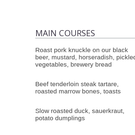
MAIN COURSES
Roast pork knuckle on our black
beer, mustard, horseradish, pickle
vegetables, brewery bread
Beef tenderloin steak tartare,
roasted marrow bones, toasts
Slow roasted duck, sauerkraut,
potato dumplings