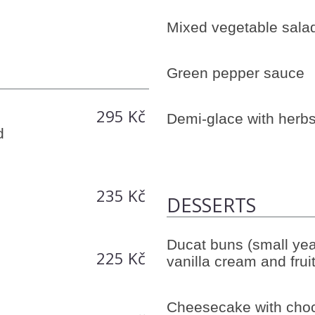
Mixed vegetable sala
Green pepper sauce
295 Kč
Demi-glace with herb
d
235 Kč
DESSERTS
Ducat buns (small yea
225 Kč
vanilla cream and frui
Cheesecake with choc