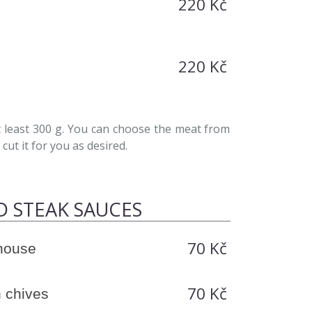
220 Kč
220 Kč
least 300 g. You can choose the meat from
cut it for you as desired.
D STEAK SAUCES
70 Kč
-house
70 Kč
 chives