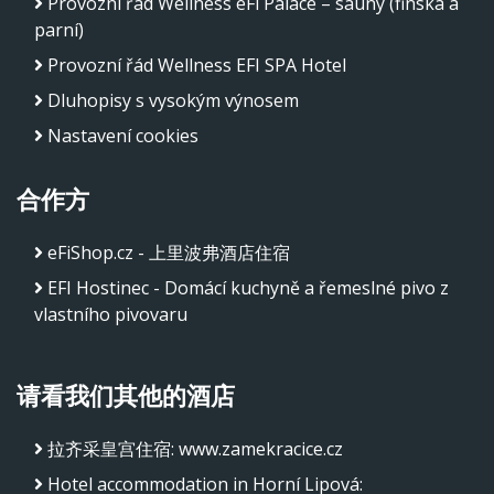
Provozní řád Wellness eFi Palace – sauny (finská a
parní)
Provozní řád Wellness EFI SPA Hotel
Dluhopisy s vysokým výnosem
Nastavení cookies
合作方
eFiShop.cz - 上里波弗酒店住宿
EFI Hostinec - Domácí kuchyně a řemeslné pivo z
vlastního pivovaru
请看我们其他的酒店
拉齐采皇宫住宿
:
www.zamekracice.cz
Hotel accommodation in Horní Lipová
: