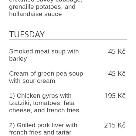
grenaille potatoes, and
hollandaise sauce
TUESDAY
45 Kč
Smoked meat soup with
barley
45 Kč
Cream of green pea soup
with sour cream
195 Kč
1) Chicken gyros with
tzatziki, tomatoes, feta
cheese, and french fries
215 Kč
2) Grilled pork liver with
french fries and tartar