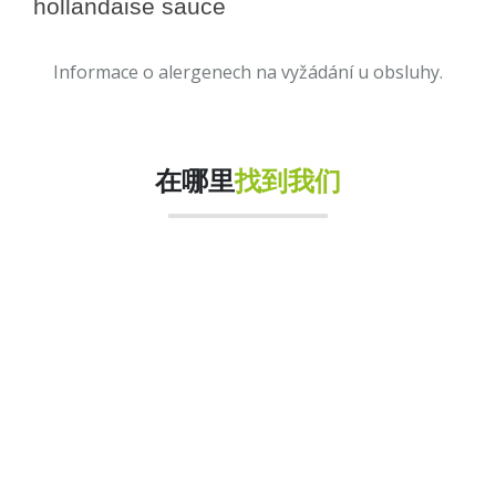
hollandaise sauce
Informace o alergenech na vyžádání u obsluhy.
在哪里
找到我们