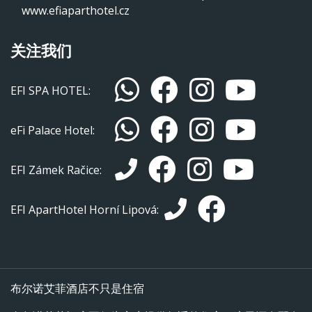
www.efiaparthotel.cz
关注我们
EFI SPA HOTEL:
eFi Palace Hotel:
EFI Zámek Račice:
EFI ApartHotel Horní Lipová:
布尔诺艾菲酒店不只是住宿