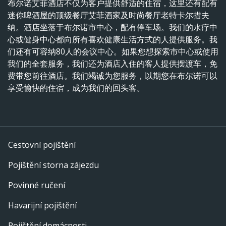
布尔诺艾菲酒店不仅为客户提供舒适的住宿，这里还有配有
迷你啤酒屋的顶级餐厅艾菲酒家及时尚餐厅老特卡尔措夫
纳。酒店坐落于布尔诺市中心，配有停车场。我们的水疗中
心或健身中心都向所有喜欢健康生活方式的人提供服务。我
们还有可容纳80人的会议中心。如果您想探索市中心或使用
我们的全套服务，我们还为酒店入住的客人提供摆渡车，免
费带您前往酒店。我们竭诚为您服务，以期您在布尔诺可以
享受愉快的住宿，成为我们的回头客。
Cestovní pojištění
Pojištění storna zájezdu
Povinné ručení
Havarijní pojištění
Pojištění domácnosti