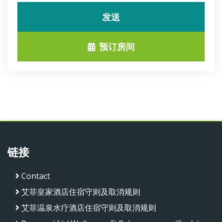
发送
预订房间
链接
Contact
艾菲皇家酒店住宿守则及取消规则
艾菲温泉水疗酒店住宿守则及取消规则