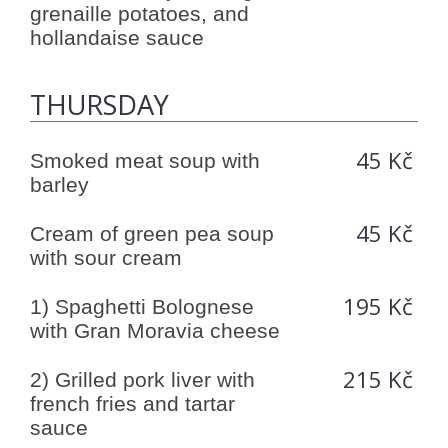
grenaille potatoes, and
hollandaise sauce
THURSDAY
45 Kč
Smoked meat soup with
barley
45 Kč
Cream of green pea soup
with sour cream
195 Kč
1) Spaghetti Bolognese
with Gran Moravia cheese
215 Kč
2) Grilled pork liver with
french fries and tartar
sauce