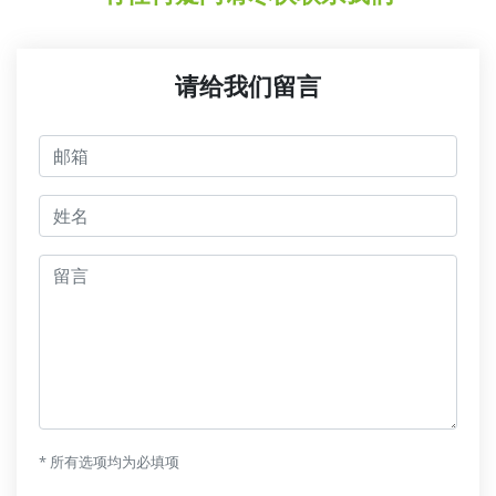
请给我们留言
邮箱
jmeno
留言
* 所有选项均为必填项