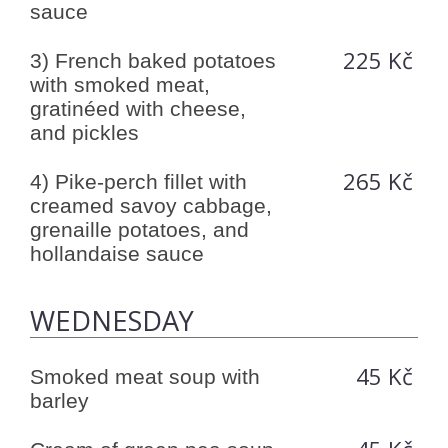
sauce
225 Kč
3) French baked potatoes
with smoked meat,
gratinéed with cheese,
and pickles
265 Kč
4) Pike-perch fillet with
creamed savoy cabbage,
grenaille potatoes, and
hollandaise sauce
WEDNESDAY
45 Kč
Smoked meat soup with
barley