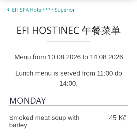
EFI SPA Hotel**** Superior
EFI HOSTINEC 午餐菜单
Menu from 10.08.2026 to 14.08.2026
Lunch menu is served from 11:00 do
14:00.
MONDAY
45 Kč
Smoked meat soup with
barley