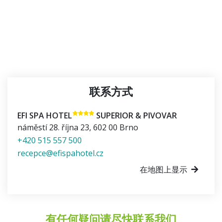
联系方式
EFI SPA HOTEL
SUPERIOR & PIVOVAR
náměstí 28. října 23
,
602 00
Brno
+420 515 557 500
recepce@efispahotel.cz
在地图上显示
有任何疑问请尽快联系我们