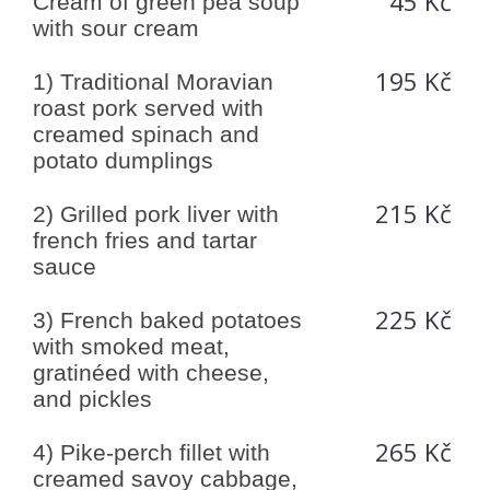
45 Kč
Cream of green pea soup
with sour cream
195 Kč
1) Traditional Moravian
roast pork served with
creamed spinach and
potato dumplings
215 Kč
2) Grilled pork liver with
french fries and tartar
sauce
225 Kč
3) French baked potatoes
with smoked meat,
gratinéed with cheese,
and pickles
265 Kč
4) Pike-perch fillet with
creamed savoy cabbage,