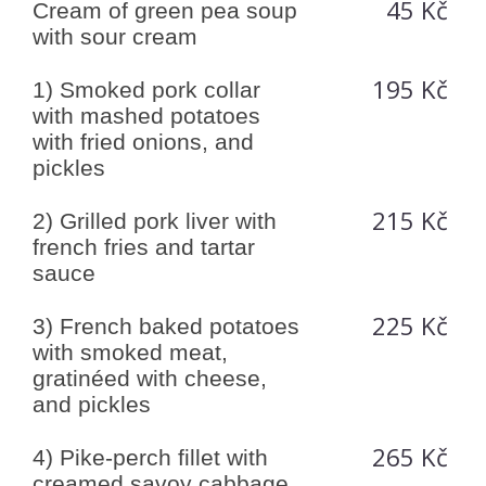
45 Kč
Cream of green pea soup
with sour cream
195 Kč
1) Smoked pork collar
with mashed potatoes
with fried onions, and
pickles
215 Kč
2) Grilled pork liver with
french fries and tartar
sauce
225 Kč
3) French baked potatoes
with smoked meat,
gratinéed with cheese,
and pickles
265 Kč
4) Pike-perch fillet with
creamed savoy cabbage,