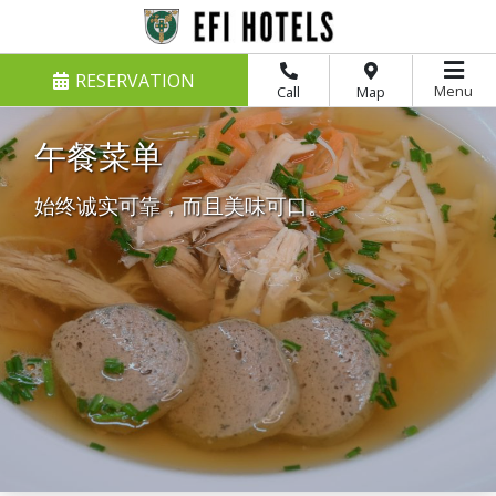
RESERVATION
Menu
Call
Map
午餐菜单
始终诚实可靠，而且美味可口。