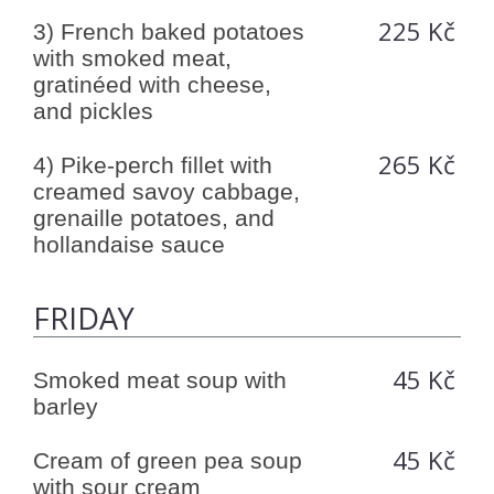
225 Kč
3) French baked potatoes
with smoked meat,
gratinéed with cheese,
and pickles
265 Kč
4) Pike-perch fillet with
creamed savoy cabbage,
grenaille potatoes, and
hollandaise sauce
FRIDAY
45 Kč
Smoked meat soup with
barley
45 Kč
Cream of green pea soup
with sour cream