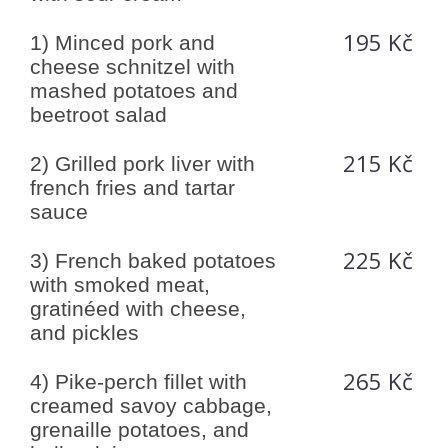
195 Kč
1) Minced pork and
cheese schnitzel with
mashed potatoes and
beetroot salad
215 Kč
2) Grilled pork liver with
french fries and tartar
sauce
225 Kč
3) French baked potatoes
with smoked meat,
gratinéed with cheese,
and pickles
265 Kč
4) Pike-perch fillet with
creamed savoy cabbage,
grenaille potatoes, and