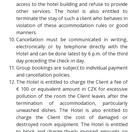
access to the hotel building and refuse to provide
other services. The hotel is also entitled to
terminate the stay of such a client who behaves in
violation of these accommodation rules or good
manners.
Cancellation must be communicated in writing,
electronically or by telephone directly with the
Hotel and can be done latest by 6 p.m. of the third
day preceding the check-in day.
Group bookings are subject to individual payment
and cancellation policies.
The Hotel is entitled to charge the Client a fee of
€ 100 or equivalent amount in CZK for excessive
pollution of the room the Client leaves after the
termination of accommodation, particularly
unwashed dishes. The Hotel is also entitled to
charge the Client the cost of damaged or
destroyed room equipment. The Hotel is entitled
to block and charge thusly invoiced amounts on