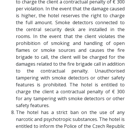
to charge the client a contractual penalty of € 300
per violation. In the event that the damage caused
is higher, the hotel reserves the right to charge
the full amount. Smoke detectors connected to
the central security desk are installed in the
rooms. In the event that the client violates the
prohibition of smoking and handling of open
flames or smoke sources and causes the fire
brigade to call, the client will be charged for the
damages related to the fire brigade call in addition
to the contractual penalty. Unauthorised
tampering with smoke detectors or other safety
features is prohibited. The hotel is entitled to
charge the client a contractual penalty of € 300
for any tampering with smoke detectors or other
safety features.
The hotel has a strict ban on the use of any
narcotic and psychotropic substances. The hotel is
entitled to inform the Police of the Czech Republic