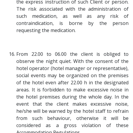
the express instruction of such Client or person.
The risk associated with the administration of
such medication, as well as any risk of
contraindication, is borne by the person
requesting the medication.
From 22.00 to 06.00 the client is obliged to
observe the night quiet. With the consent of the
hotel operator (hotel manager or representative),
social events may be organized on the premises
of the hotel even after 22.00 h in the designated
areas. It is forbidden to make excessive noise in
the hotel premises during the whole day. In the
event that the client makes excessive noise,
he/she will be warned by the hotel staff to refrain
from such behaviour, otherwise it will be
considered as a gross violation of these
Accommodation Regulations.