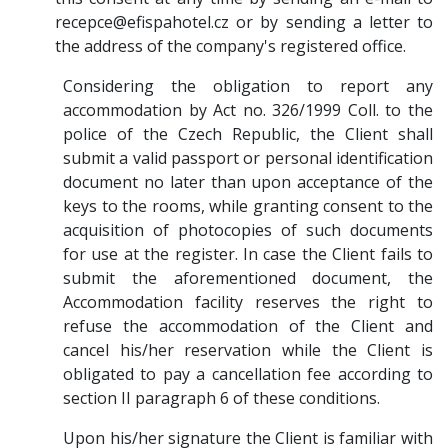
recepce@efispahotel.cz or by sending a letter to
the address of the company's registered office.
Considering the obligation to report any
accommodation by Act no. 326/1999 Coll. to the
police of the Czech Republic, the Client shall
submit a valid passport or personal identification
document no later than upon acceptance of the
keys to the rooms, while granting consent to the
acquisition of photocopies of such documents
for use at the register. In case the Client fails to
submit the aforementioned document, the
Accommodation facility reserves the right to
refuse the accommodation of the Client and
cancel his/her reservation while the Client is
obligated to pay a cancellation fee according to
section II paragraph 6 of these conditions.
Upon his/her signature the Client is familiar with