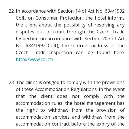
In accordance with Section 14 of Act No. 634/1992
Coll., on Consumer Protection, the hotel informs
the client about the possibility of resolving any
disputes out of court through the Czech Trade
Inspection (in accordance with Section 20e of Act
No. 634/1992 Coll.), the Internet address of the
Czech Trade Inspection can be found here:
http://www.coi.cz/
.
The client is obliged to comply with the provisions
of these Accommodation Regulations. In the event
that the client does not comply with the
accommodation rules, the hotel management has
the right to withdraw from the provision of
accommodation services and withdraw from the
accommodation contract before the expiry of the