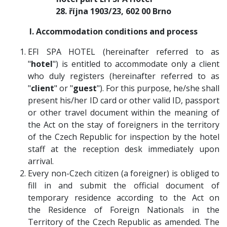
28. října 1903/23, 602 00 Brno
I. Accommodation conditions and process
EFI SPA HOTEL (hereinafter referred to as
"
hotel
") is entitled to accommodate only a client
who duly registers (hereinafter referred to as
"
client
" or "
guest
"). For this purpose, he/she shall
present his/her ID card or other valid ID, passport
or other travel document within the meaning of
the Act on the stay of foreigners in the territory
of the Czech Republic for inspection by the hotel
staff at the reception desk immediately upon
arrival.
Every non-Czech citizen (a foreigner) is obliged to
fill in and submit the official document of
temporary residence according to the Act on
the Residence of Foreign Nationals in the
Territory of the Czech Republic as amended. The