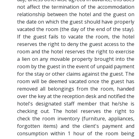
not affect the termination of the accommodation
relationship between the hotel and the guest on
the date on which the guest should have properly
vacated the room (the day of the end of the stay).
If the guest fails to vacate the room, the hotel
reserves the right to deny the guest access to the
room and the hotel reserves the right to exercise
a lien on any movable property brought into the
room by the guest in the event of unpaid payment
for the stay or other claims against the guest. The
room will be deemed vacated once the guest has
removed all belongings from the room, handed
over the key at the reception desk and notified the
hotel's designated staff member that he/she is
checking out. The hotel reserves the right to
check the room inventory (furniture, appliances,
forgotten items) and the client's payment and
consumption within 1 hour of the room being