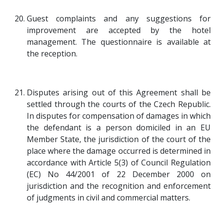
Guest complaints and any suggestions for
improvement are accepted by the hotel
management. The questionnaire is available at
the reception.
Disputes arising out of this Agreement shall be
settled through the courts of the Czech Republic.
In disputes for compensation of damages in which
the defendant is a person domiciled in an EU
Member State, the jurisdiction of the court of the
place where the damage occurred is determined in
accordance with Article 5(3) of Council Regulation
(EC) No 44/2001 of 22 December 2000 on
jurisdiction and the recognition and enforcement
of judgments in civil and commercial matters.