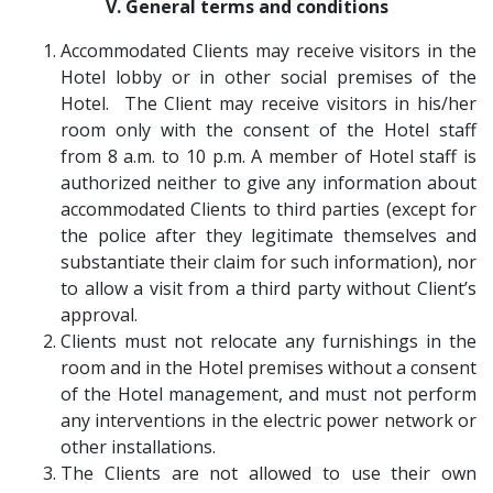
V. General terms and conditions
Accommodated Clients may receive visitors in the
Hotel lobby or in other social premises of the
Hotel. The Client may receive visitors in his/her
room only with the consent of the Hotel staff
from 8 a.m. to 10 p.m. A member of Hotel staff is
authorized neither to give any information about
accommodated Clients to third parties (except for
the police after they legitimate themselves and
substantiate their claim for such information), nor
to allow a visit from a third party without Client’s
approval.
Clients must not relocate any furnishings in the
room and in the Hotel premises without a consent
of the Hotel management, and must not perform
any interventions in the electric power network or
other installations.
The Clients are not allowed to use their own