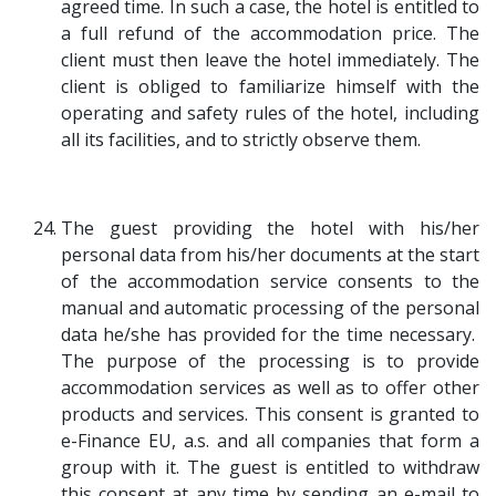
agreed time. In such a case, the hotel is entitled to
a full refund of the accommodation price. The
client must then leave the hotel immediately. The
client is obliged to familiarize himself with the
operating and safety rules of the hotel, including
all its facilities, and to strictly observe them.
The guest providing the hotel with his/her
personal data from his/her documents at the start
of the accommodation service consents to the
manual and automatic processing of the personal
data he/she has provided for the time necessary.
The purpose of the processing is to provide
accommodation services as well as to offer other
products and services. This consent is granted to
e-Finance EU, a.s. and all companies that form a
group with it. The guest is entitled to withdraw
this consent at any time by sending an e-mail to