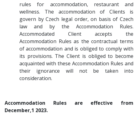
rules for accommodation, restaurant and
wellness. The accommodation of Clients is
govern by Czech legal order, on basis of Czech
law and by the Accommodation Rules.
Accommodated Client accepts the
Accommodation Rules as the contractual terms
of accommodation and is obliged to comply with
its provisions. The Client is obliged to become
acquainted with these Accommodation Rules and
their ignorance will not be taken into
consideration.
Accommodation Rules are effective from
December,1 2023.