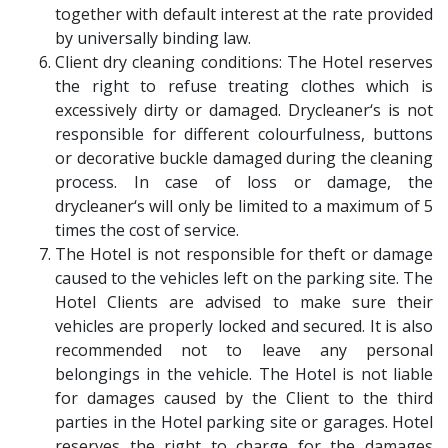
together with default interest at the rate provided
by universally binding law.
Client dry cleaning conditions: The Hotel reserves
the right to refuse treating clothes which is
excessively dirty or damaged. Drycleaner‘s is not
responsible for different colourfulness, buttons
or decorative buckle damaged during the cleaning
process. In case of loss or damage, the
drycleaner‘s will only be limited to a maximum of 5
times the cost of service.
The Hotel is not responsible for theft or damage
caused to the vehicles left on the parking site. The
Hotel Clients are advised to make sure their
vehicles are properly locked and secured. It is also
recommended not to leave any personal
belongings in the vehicle. The Hotel is not liable
for damages caused by the Client to the third
parties in the Hotel parking site or garages. Hotel
reserves the right to charge for the damages