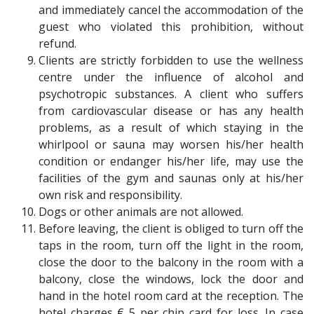
and immediately cancel the accommodation of the
guest who violated this prohibition, without
refund.
Clients are strictly forbidden to use the wellness
centre under the influence of alcohol and
psychotropic substances. A client who suffers
from cardiovascular disease or has any health
problems, as a result of which staying in the
whirlpool or sauna may worsen his/her health
condition or endanger his/her life, may use the
facilities of the gym and saunas only at his/her
own risk and responsibility.
Dogs or other animals are not allowed.
Before leaving, the client is obliged to turn off the
taps in the room, turn off the light in the room,
close the door to the balcony in the room with a
balcony, close the windows, lock the door and
hand in the hotel room card at the reception. The
hotel charges € 5 per chip card for loss. In case