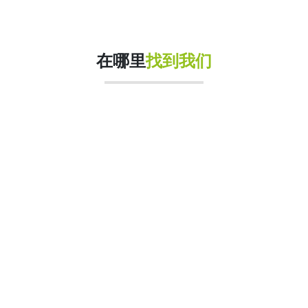
在哪里
找到我们