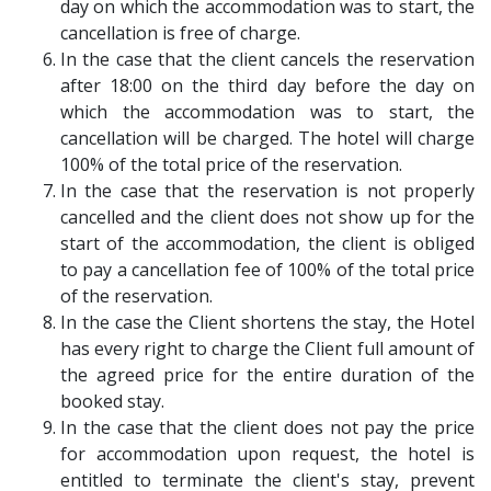
day on which the accommodation was to start, the
cancellation is free of charge.
In the case that the client cancels the reservation
after 18:00 on the third day before the day on
which the accommodation was to start, the
cancellation will be charged. The hotel will charge
100% of the total price of the reservation.
In the case that the reservation is not properly
cancelled and the client does not show up for the
start of the accommodation, the client is obliged
to pay a cancellation fee of 100% of the total price
of the reservation.
In the case the Client shortens the stay, the Hotel
has every right to charge the Client full amount of
the agreed price for the entire duration of the
booked stay.
In the case that the client does not pay the price
for accommodation upon request, the hotel is
entitled to terminate the client's stay, prevent