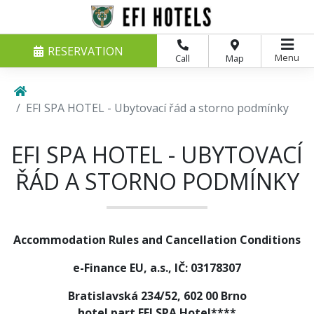
RESERVATION
Menu
Call
Map
EFI SPA HOTEL - Ubytovací řád a storno podmínky
EFI SPA HOTEL - UBYTOVACÍ
ŘÁD A STORNO PODMÍNKY
Accommodation Rules and Cancellation Conditions
e-Finance EU, a.s., IČ: 03178307
Bratislavská 234/52, 602 00 Brno
hotel part EFI SPA Hotel****