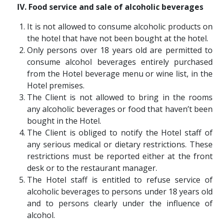
IV. Food service and sale of alcoholic beverages
It is not allowed to consume alcoholic products on
the hotel that have not been bought at the hotel.
Only persons over 18 years old are permitted to
consume alcohol beverages entirely purchased
from the Hotel beverage menu or wine list, in the
Hotel premises.
The Client is not allowed to bring in the rooms
any alcoholic beverages or food that haven’t been
bought in the Hotel.
The Client is obliged to notify the Hotel staff of
any serious medical or dietary restrictions. These
restrictions must be reported either at the front
desk or to the restaurant manager.
The Hotel staff is entitled to refuse service of
alcoholic beverages to persons under 18 years old
and to persons clearly under the influence of
alcohol.