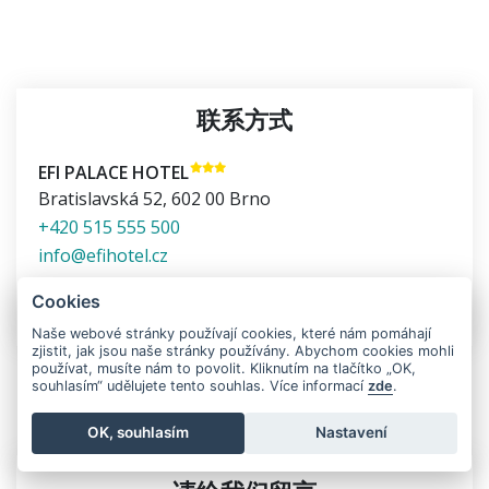
联系方式
EFI PALACE HOTEL
Bratislavská 52
,
602 00
Brno
+420 515 555 500
info@efihotel.cz
在地图上显示
Cookies
Naše webové stránky používají cookies, které nám pomáhají
zjistit, jak jsou naše stránky používány. Abychom cookies mohli
používat, musíte nám to povolit. Kliknutím na tlačítko „OK,
souhlasím“ udělujete tento souhlas. Více informací
zde
.
有任何疑问请尽快联系我们
OK, souhlasím
Nastavení