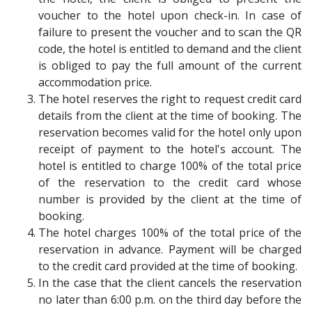
voucher to the hotel upon check-in. In case of
failure to present the voucher and to scan the QR
code, the hotel is entitled to demand and the client
is obliged to pay the full amount of the current
accommodation price.
The hotel reserves the right to request credit card
details from the client at the time of booking. The
reservation becomes valid for the hotel only upon
receipt of payment to the hotel's account. The
hotel is entitled to charge 100% of the total price
of the reservation to the credit card whose
number is provided by the client at the time of
booking.
The hotel charges 100% of the total price of the
reservation in advance. Payment will be charged
to the credit card provided at the time of booking.
In the case that the client cancels the reservation
no later than 6:00 p.m. on the third day before the