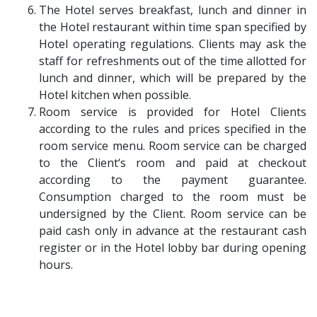
The Hotel serves breakfast, lunch and dinner in
the Hotel restaurant within time span specified by
Hotel operating regulations. Clients may ask the
staff for refreshments out of the time allotted for
lunch and dinner, which will be prepared by the
Hotel kitchen when possible.
Room service is provided for Hotel Clients
according to the rules and prices specified in the
room service menu. Room service can be charged
to the Client‘s room and paid at checkout
according to the payment guarantee.
Consumption charged to the room must be
undersigned by the Client. Room service can be
paid cash only in advance at the restaurant cash
register or in the Hotel lobby bar during opening
hours.