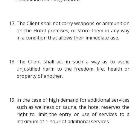
The Client shall not carry weapons or ammunition
on the Hotel premises, or store them in any way
in a condition that allows their immediate use.
The Client shall act in such a way as to avoid
unjustified harm to the freedom, life, health or
property of another.
In the case of high demand for additional services
such as wellness or sauna, the hotel reserves the
right to limit the entry or use of services to a
maximum of 1 hour of additional services.