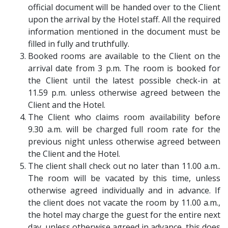
official document will be handed over to the Client
upon the arrival by the Hotel staff. All the required
information mentioned in the document must be
filled in fully and truthfully.
Booked rooms are available to the Client on the
arrival date from 3 p.m. The room is booked for
the Client until the latest possible check-in at
11.59 p.m. unless otherwise agreed between the
Client and the Hotel.
The Client who claims room availability before
9.30 a.m. will be charged full room rate for the
previous night unless otherwise agreed between
the Client and the Hotel.
The client shall check out no later than 11.00 a.m..
The room will be vacated by this time, unless
otherwise agreed individually and in advance. If
the client does not vacate the room by 11.00 a.m.,
the hotel may charge the guest for the entire next
day, unless otherwise agreed in advance, this does