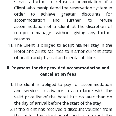
services, further to refuse accommodation of a
Client who manipulated the reservation system in
order to achieve greater discounts for
accommodation and further to refuse
accommodation of a Client at the discretion of
reception manager without giving any further
reasons.
The Client is obliged to adapt his/her stay in the
Hotel and all its facilities to his/her current state
of health and physical and mental abilities.
II. Payment for the provided accommodation and
cancellation fees
The client is obliged to pay for accommodation
and services in advance in accordance with the
valid price list of the hotel, but no later than on
the day of arrival before the start of the stay.
If the client has received a discount voucher from
the hotel, the client is obliged to present the