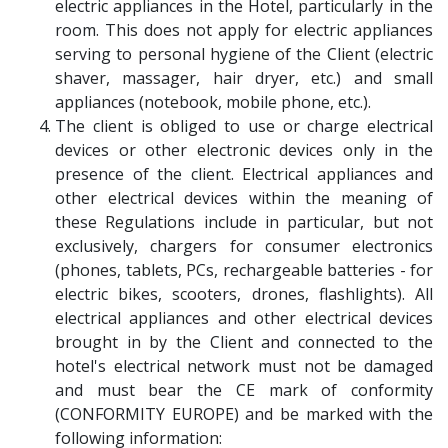
electric appliances in the Hotel, particularly in the
room. This does not apply for electric appliances
serving to personal hygiene of the Client (electric
shaver, massager, hair dryer, etc.) and small
appliances (notebook, mobile phone, etc.).
The client is obliged to use or charge electrical
devices or other electronic devices only in the
presence of the client. Electrical appliances and
other electrical devices within the meaning of
these Regulations include in particular, but not
exclusively, chargers for consumer electronics
(phones, tablets, PCs, rechargeable batteries - for
electric bikes, scooters, drones, flashlights). All
electrical appliances and other electrical devices
brought in by the Client and connected to the
hotel's electrical network must not be damaged
and must bear the CE mark of conformity
(CONFORMITY EUROPE) and be marked with the
following information: