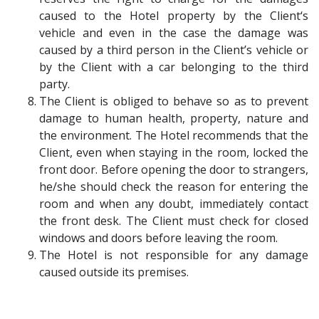
caused to the Hotel property by the Client‘s
vehicle and even in the case the damage was
caused by a third person in the Client’s vehicle or
by the Client with a car belonging to the third
party.
The Client is obliged to behave so as to prevent
damage to human health, property, nature and
the environment. The Hotel recommends that the
Client, even when staying in the room, locked the
front door. Before opening the door to strangers,
he/she should check the reason for entering the
room and when any doubt, immediately contact
the front desk. The Client must check for closed
windows and doors before leaving the room.
The Hotel is not responsible for any damage
caused outside its premises.