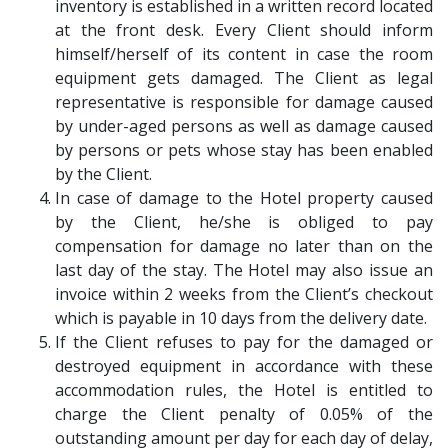
inventory is established in a written record located
at the front desk. Every Client should inform
himself/herself of its content in case the room
equipment gets damaged. The Client as legal
representative is responsible for damage caused
by under-aged persons as well as damage caused
by persons or pets whose stay has been enabled
by the Client.
In case of damage to the Hotel property caused
by the Client, he/she is obliged to pay
compensation for damage no later than on the
last day of the stay. The Hotel may also issue an
invoice within 2 weeks from the Client’s checkout
which is payable in 10 days from the delivery date.
If the Client refuses to pay for the damaged or
destroyed equipment in accordance with these
accommodation rules, the Hotel is entitled to
charge the Client penalty of 0.05% of the
outstanding amount per day for each day of delay,