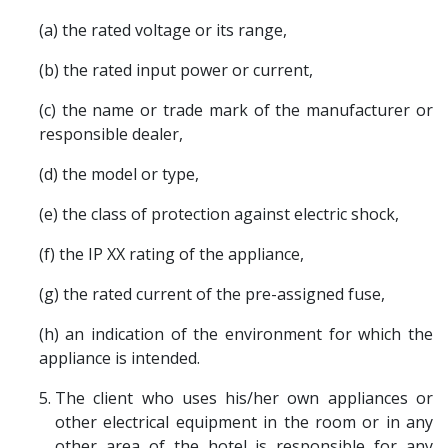
(a) the rated voltage or its range,
(b) the rated input power or current,
(c) the name or trade mark of the manufacturer or
responsible dealer,
(d) the model or type,
(e) the class of protection against electric shock,
(f) the IP XX rating of the appliance,
(g) the rated current of the pre-assigned fuse,
(h) an indication of the environment for which the
appliance is intended.
The client who uses his/her own appliances or
other electrical equipment in the room or in any
other area of the hotel is responsible for any