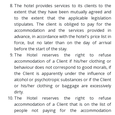
The hotel provides services to its clients to the
extent that they have been mutually agreed and
to the extent that the applicable legislation
stipulates. The client is obliged to pay for the
accommodation and the services provided in
advance, in accordance with the hotel's price list in
force, but no later than on the day of arrival
before the start of the stay.
The Hotel reserves the right to refuse
accommodation of a Client if his/her clothing or
behaviour does not correspond to good morals, if
the Client is apparently under the influence of
alcohol or psychotropic substances or if the Client
or his/her clothing or baggage are excessively
dirty.
The Hotel reserves the right to refuse
accommodation of a Client that is on the list of
people not paying for the accommodation