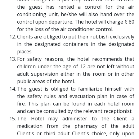
the guest has rented a control for the air
conditioning unit, he/she will also hand over the
control upon departure. The hotel will charge € 80
for the loss of the air conditioner control.
Clients are obliged to put their rubbish exclusively
in the designated containers in the designated
places.
For safety reasons, the hotel recommends that
children under the age of 12 are not left without
adult supervision either in the room or in other
public areas of the hotel.
The guest is obliged to familiarize himself with
the safety rules and evacuation plan in case of
fire. This plan can be found in each hotel room
and can be consulted by the relevant receptionist.
The Hotel may administer to the Client a
medication from the pharmacy of the adult
Client's or third adult Client's choice, only upon