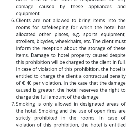
damage caused by these appliances and
equipment.
Clients are not allowed to bring items into the
rooms for safekeeping for which the hotel has
allocated other places, e.g. sports equipment,
strollers, bicycles, wheelchairs, etc. The client must
inform the reception about the storage of these
items. Damage to hotel property caused despite
this prohibition will be charged to the client in full.
In case of violation of this prohibition, the hotel is
entitled to charge the client a contractual penalty
of € 40 per violation. In the case that the damage
caused is greater, the hotel reserves the right to
charge the full amount of the damage.
Smoking is only allowed in designated areas of
the hotel. Smoking and the use of open fires are
strictly prohibited in the rooms. In case of
violation of this prohibition, the hotel is entitled