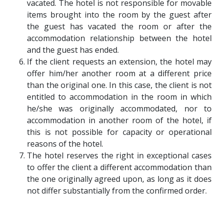
vacated. The hotel is not responsible for movable
items brought into the room by the guest after
the guest has vacated the room or after the
accommodation relationship between the hotel
and the guest has ended.
If the client requests an extension, the hotel may
offer him/her another room at a different price
than the original one. In this case, the client is not
entitled to accommodation in the room in which
he/she was originally accommodated, nor to
accommodation in another room of the hotel, if
this is not possible for capacity or operational
reasons of the hotel.
The hotel reserves the right in exceptional cases
to offer the client a different accommodation than
the one originally agreed upon, as long as it does
not differ substantially from the confirmed order.