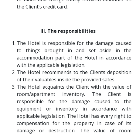
the Client’s credit card.
III. The responsibilities
The Hotel is responsible for the damage caused
to things brought in and set aside in the
accommodation part of the Hotel in accordance
with the applicable legislation.
The Hotel recommends to the Clients deposition
of their valuables inside the provided safes.
The Hotel acquaints the Client with the value of
room/apartment inventory. The Client is
responsible for the damage caused to the
equipment or inventory in accordance with
applicable legislation. The Hotel has every right to
compensation for the property in case of its
damage or destruction. The value of room