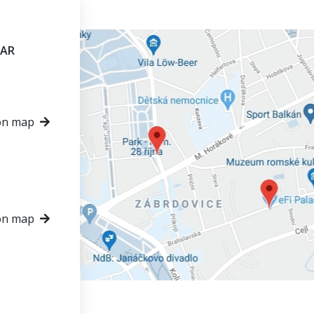
VAR
on map
on map