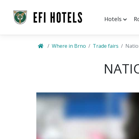
Hotels
R
Where in Brno
Trade fairs
Natio
NATI