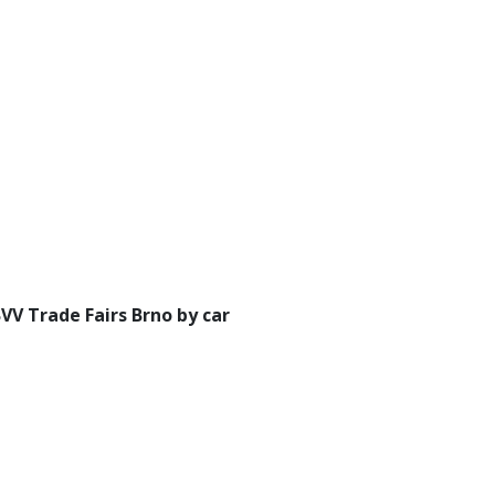
BVV Trade Fairs Brno by car