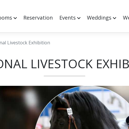
ooms
Reservation
Events
Weddings
We
nal Livestock Exhibition
ONAL LIVESTOCK EXHIB