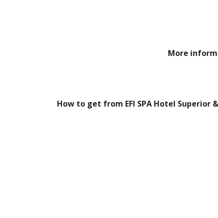
More inform
How to get from EFI SPA Hotel Superior &