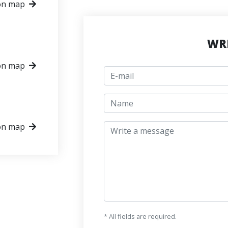
on map
WRI
on map
E-mail
jmeno
Write a message
on map
* All fields are required.