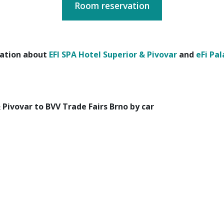
Room reservation
ation about
EFI SPA Hotel Superior & Pivovar
and
eFi Pal
 Pivovar to BVV Trade Fairs Brno by car