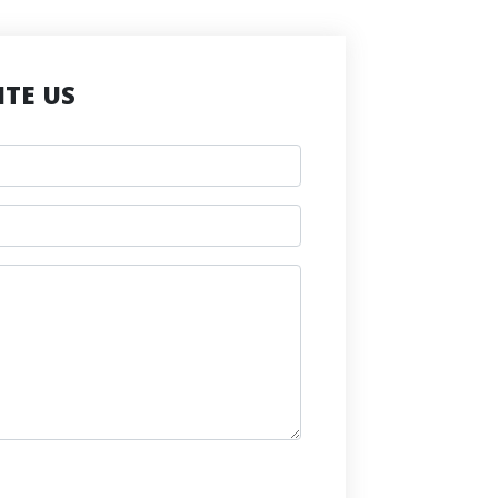
TE US