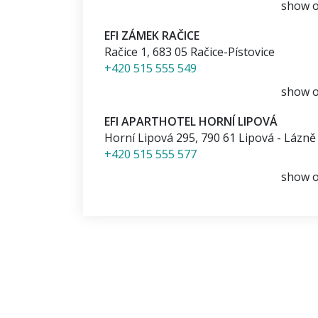
show 
EFI ZÁMEK RAČICE
Račice 1
,
683 05
Račice-Pístovice
+420 515 555 549
show 
EFI APARTHOTEL HORNÍ LIPOVÁ
Horní Lipová 295
,
790 61
Lipová - Lázně
+420 515 555 577
show 