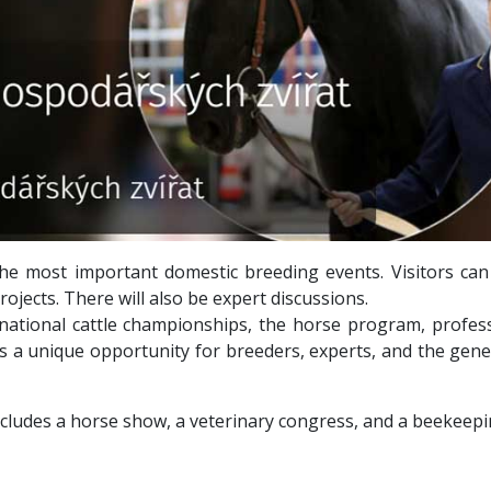
the most important domestic breeding events. Visitors can
ojects. There will also be expert discussions.
 national cattle championships, the horse program, profe
is a unique opportunity for breeders, experts, and the gene
cludes a horse show, a veterinary congress, and a beekeepin