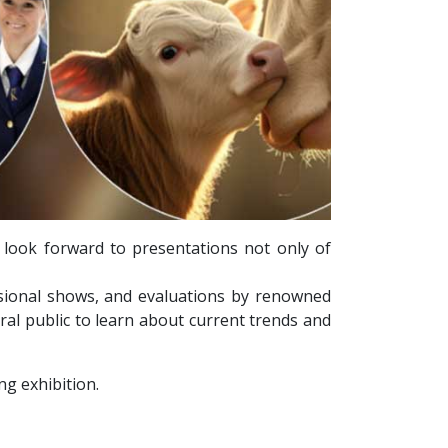
 look forward to presentations not only of
ssional shows, and evaluations by renowned
ral public to learn about current trends and
g exhibition.