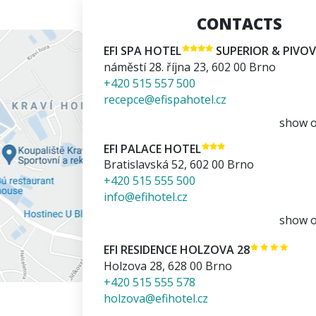
CONTACTS
EFI SPA HOTEL
SUPERIOR & PIVO
náměstí 28. října 23
,
602 00
Brno
+420 515 557 500
recepce@efispahotel.cz
show 
EFI PALACE HOTEL
Bratislavská 52
,
602 00
Brno
+420 515 555 500
info@efihotel.cz
show 
EFI RESIDENCE HOLZOVA 28
Holzova 28
,
628 00
Brno
+420 515 555 578
holzova@efihotel.cz