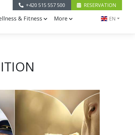
+420 515 557 500
RESERVATION
llness & Fitness
More
EN
ITION