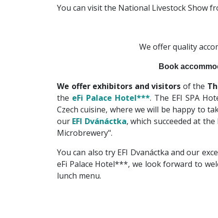
You can visit the National Livestock Show 
We offer quality acc
Book accommod
We offer exhibitors and visitors
of the
Th
the
eFi Palace Hotel***
. The EFI SPA Hote
Czech cuisine, where we will be happy to tak
our
EFI Dvánáctka
, which succeeded at the
Microbrewery".
You can also try EFI Dvanáctka and our exce
eFi Palace Hotel***, we look forward to we
lunch menu.