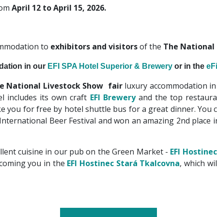
from
April 12 to April 15, 2026.
ommodation to
exhibitors and visitors
of the
The National
ation in our
EFI SPA Hotel Superior & Brewery
or in the
eF
e National Livestock Show fair
luxury accommodation in
l includes its own craft
EFI Brewery
and the top restaur
e you for free by hotel shuttle bus for a great dinner. You c
 International Beer Festival and won an amazing 2nd place 
llent cuisine in our pub on the Green Market -
EFI Hostinec
lcoming you in the
EFI Hostinec
Stará Tkalcovna
, which wi