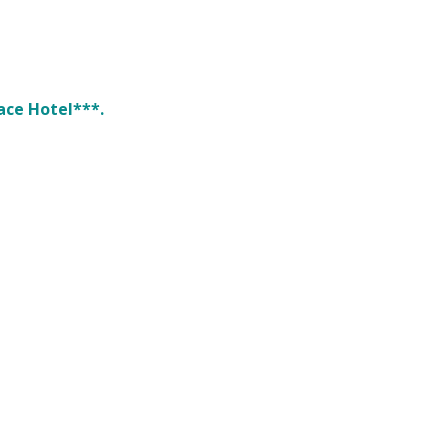
ace Hotel***.