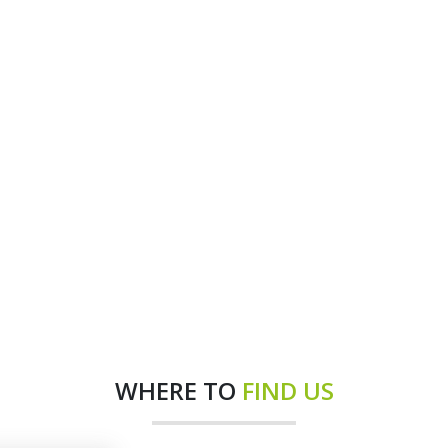
WHERE TO
FIND US