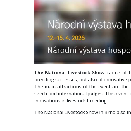
The National Livestock Show
is one of 
breeding successes, but also of innovative pr
The main attractions of the event are the
Czech and international judges. This event 
innovations in livestock breeding.
The National Livestock Show in Brno also in