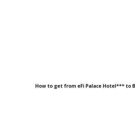
How to get from eFi Palace Hotel*** to 