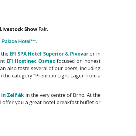
 Livestock Show
Fair.
i Palace Hotel***
.
 the
EFI SPA Hotel Superior & Pivovar
or in
ant
EFI Hostinec Osmec
focused on honest
an also taste several of our beers, including
in the category "Premium Light Lager from a
 in Zelňák
in the very centre of Brno. At the
ll offer you a great hotel breakfast buffet or