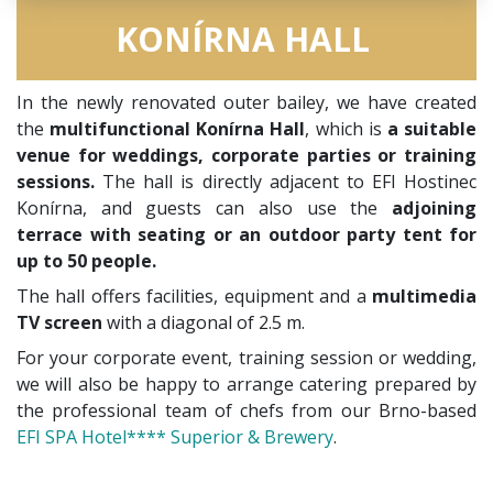
KONÍRNA HALL
In the newly renovated outer bailey, we have created
the
multifunctional Konírna Hall
, which is
a suitable
venue for weddings, corporate parties or training
sessions.
The hall is directly adjacent to EFI Hostinec
Konírna, and guests can also use the
adjoining
terrace with seating or an outdoor party tent for
up to 50 people.
The hall offers facilities, equipment and a
multimedia
TV screen
with a diagonal of 2.5 m.
For your corporate event, training session or wedding,
we will also be happy to arrange catering prepared by
the professional team of chefs from our Brno-based
EFI SPA Hotel**** Superior & Brewery
.