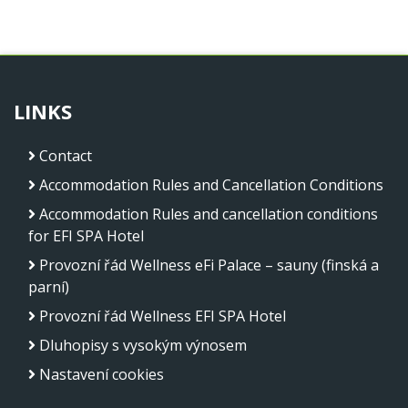
LINKS
Contact
Accommodation Rules and Cancellation Conditions
Accommodation Rules and cancellation conditions
for EFI SPA Hotel
Provozní řád Wellness eFi Palace – sauny (finská a
parní)
Provozní řád Wellness EFI SPA Hotel
Dluhopisy s vysokým výnosem
Nastavení cookies