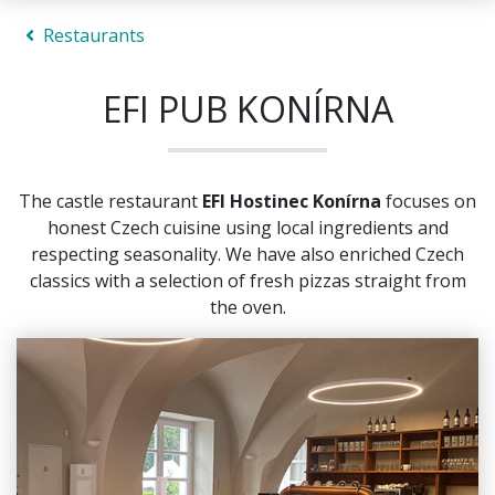
Restaurants
EFI PUB KONÍRNA
The castle restaurant
EFI Hostinec Konírna
focuses on
honest Czech cuisine using local ingredients and
respecting seasonality. We have also enriched Czech
classics with a selection of fresh pizzas straight from
the oven.