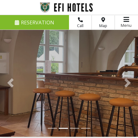
RESERVATION
Menu
Call
Map
Previous
Nex