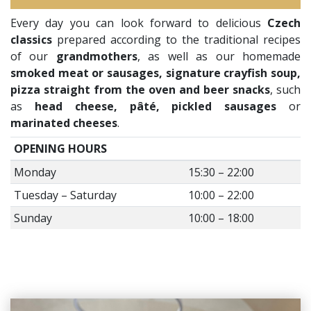
Every day you can look forward to delicious
Czech
classics
prepared according to the traditional recipes
of our
grandmothers
, as well as our homemade
smoked meat or sausages, signature crayfish soup,
pizza straight from the oven and beer snacks
, such
as
head cheese, pâté, pickled sausages
or
marinated cheeses
.
OPENING HOURS
Monday
15:30 – 22:00
Tuesday – Saturday
10:00 – 22:00
Sunday
10:00 – 18:00