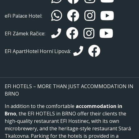
eFi Palace Hotel:
EFI Zámek Račice:
EFI ApartHotel Horní Lipová:
EFI HOTELS – MORE THAN JUST ACCOMMODATION IN
BRNO
In addition to the comfortable
accommodation in
Brno
, the EFI HOTELS in BRNO offer their clients the
high-quality restaurant EFI Hostinec, with its own
microbrewery, and the heritage-style restaurant Stará
Tkalcovna. Parking for the hotels is provided in a