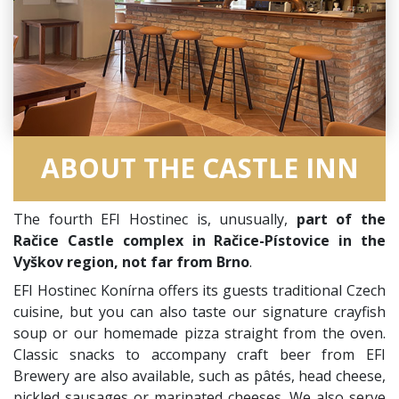
ABOUT THE CASTLE INN
The fourth EFI Hostinec is, unusually,
part of the
Račice Castle complex in Račice-Pístovice in the
Vyškov region, not far from Brno
.
EFI Hostinec Konírna offers its guests traditional Czech
cuisine, but you can also taste our signature crayfish
soup or our homemade pizza straight from the oven.
Classic snacks to accompany craft beer from EFI
Brewery are also available, such as pâtés, head cheese,
pickled sausages or marinated cheeses. We also serve