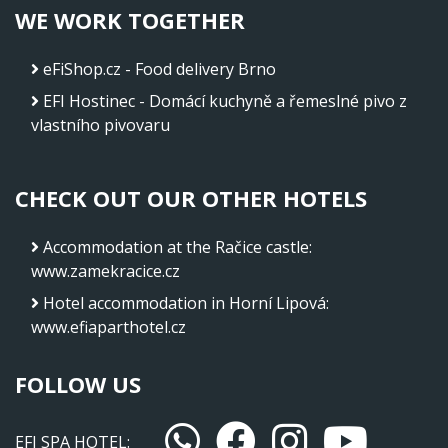
WE WORK TOGETHER
eFiShop.cz - Food delivery Brno
EFI Hostinec - Domácí kuchyně a řemeslné pivo z
vlastního pivovaru
CHECK OUT OUR OTHER HOTELS
Accommodation at the Račice castle
:
www.zamekracice.cz
Hotel accommodation in Horní Lipová
:
www.efiaparthotel.cz
FOLLOW US
EFI SPA HOTEL: