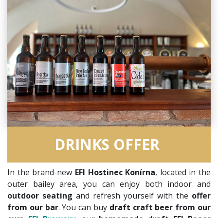
DRINKS OFFER
In the brand-new
EFI Hostinec Konírna
, located in the
outer bailey area, you can enjoy both indoor and
outdoor seating
and refresh yourself with the
offer
from our bar
. You can buy
draft craft beer from our