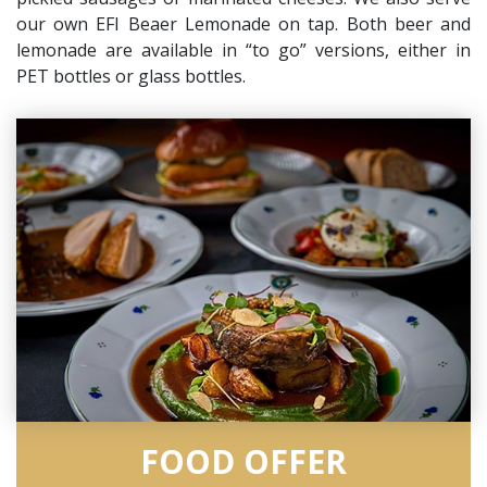
our own EFI Beaer Lemonade on tap. Both beer and
lemonade are available in “to go” versions, either in
PET bottles or glass bottles.
FOOD OFFER