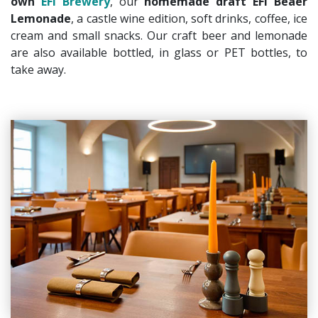
own
EFI Brewery
, our
homemade draft EFI Beaer
Lemonade
, a castle wine edition, soft drinks, coffee, ice
cream and small snacks. Our craft beer and lemonade
are also available bottled, in glass or PET bottles, to
take away.