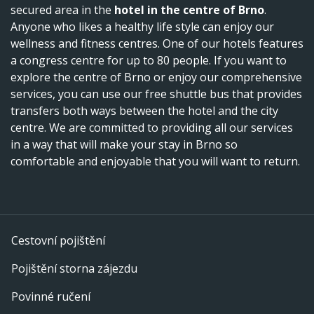
secured area in the
hotel in the centre of Brno
.
Anyone who likes a healthy life style can enjoy our
wellness and fitness centres. One of our hotels features
a congress centre for up to 80 people. If you want to
explore the centre of Brno or enjoy our comprehensive
services, you can use our free shuttle bus that provides
transfers both ways between the hotel and the city
centre. We are committed to providing all our services
in a way that will make your stay in Brno so
comfortable and enjoyable that you will want to return.
Cestovní pojištění
Pojištění storna zájezdu
Povinné ručení