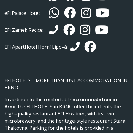
eFi Palace Hotel:
EFI Zámek Račice:
EFI ApartHotel Horní Lipová:
EFI HOTELS – MORE THAN JUST ACCOMMODATION IN
BRNO
In addition to the comfortable
accommodation in
Brno
, the EFI HOTELS in BRNO offer their clients the
high-quality restaurant EFI Hostinec, with its own
microbrewery, and the heritage-style restaurant Stará
Tkalcovna. Parking for the hotels is provided in a