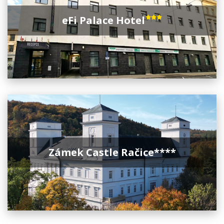
eFi Palace Hotel
Zámek Castle Račice****