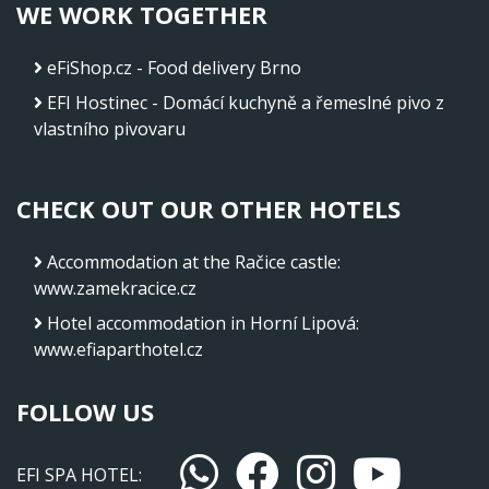
WE WORK TOGETHER
eFiShop.cz - Food delivery Brno
EFI Hostinec - Domácí kuchyně a řemeslné pivo z
vlastního pivovaru
CHECK OUT OUR OTHER HOTELS
Accommodation at the Račice castle
:
www.zamekracice.cz
Hotel accommodation in Horní Lipová
:
www.efiaparthotel.cz
FOLLOW US
EFI SPA HOTEL: