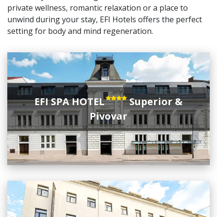
private wellness, romantic relaxation or a place to
unwind during your stay, EFI Hotels offers the perfect
setting for body and mind regeneration.
EFI SPA HOTEL
Superior &
Pivovar