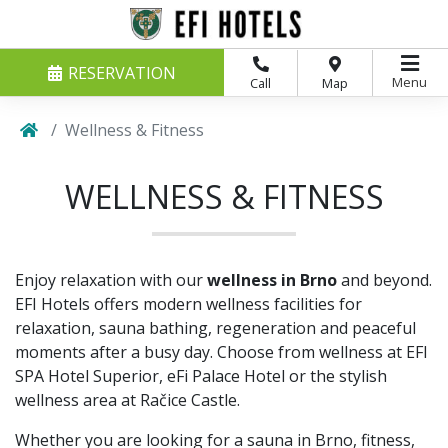
RESERVATION
Menu
Call
Map
Wellness & Fitness
WELLNESS & FITNESS
Enjoy relaxation with our
wellness in Brno
and beyond.
EFI Hotels offers modern wellness facilities for
relaxation, sauna bathing, regeneration and peaceful
moments after a busy day. Choose from wellness at EFI
SPA Hotel Superior, eFi Palace Hotel or the stylish
wellness area at Račice Castle.
Whether you are looking for a sauna in Brno, fitness,