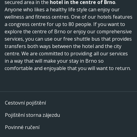
secured area in the
hotel in the centre of Brno
.
Anyone who likes a healthy life style can enjoy our
wellness and fitness centres. One of our hotels features
a congress centre for up to 80 people. If you want to
explore the centre of Brno or enjoy our comprehensive
services, you can use our free shuttle bus that provides
transfers both ways between the hotel and the city
centre. We are committed to providing all our services
in a way that will make your stay in Brno so
comfortable and enjoyable that you will want to return.
Cestovní pojištění
Pojištění storna zájezdu
Povinné ručení