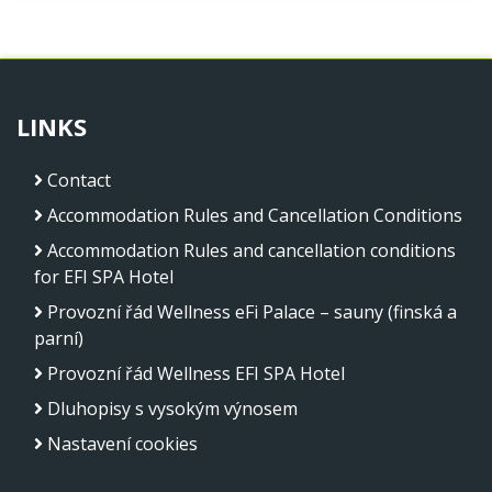
LINKS
Contact
Accommodation Rules and Cancellation Conditions
Accommodation Rules and cancellation conditions
for EFI SPA Hotel
Provozní řád Wellness eFi Palace – sauny (finská a
parní)
Provozní řád Wellness EFI SPA Hotel
Dluhopisy s vysokým výnosem
Nastavení cookies