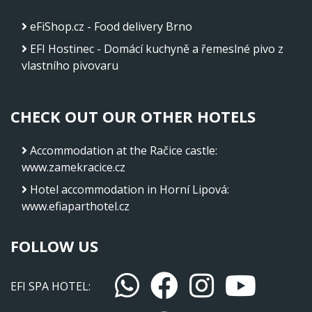
eFiShop.cz - Food delivery Brno
EFI Hostinec - Domácí kuchyně a řemeslné pivo z
vlastního pivovaru
CHECK OUT OUR OTHER HOTELS
Accommodation at the Račice castle
:
www.zamekracice.cz
Hotel accommodation in Horní Lipová
:
www.efiaparthotel.cz
FOLLOW US
EFI SPA HOTEL: