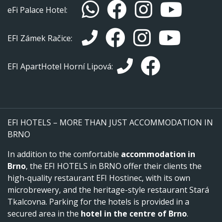
eFi Palace Hotel:
EFI Zámek Račice:
EFI ApartHotel Horní Lipová:
EFI HOTELS – MORE THAN JUST ACCOMMODATION IN
BRNO
In addition to the comfortable
accommodation in
Brno
, the EFI HOTELS in BRNO offer their clients the
high-quality restaurant EFI Hostinec, with its own
microbrewery, and the heritage-style restaurant Stará
Tkalcovna. Parking for the hotels is provided in a
secured area in the
hotel in the centre of Brno
.