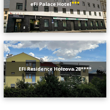
eFi Palace Hotel
EFI Residence Holzova 28****