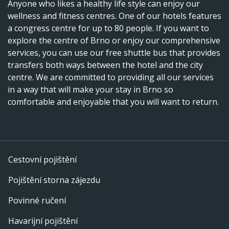
Anyone who likes a healthy life style can enjoy our
wellness and fitness centres. One of our hotels features
a congress centre for up to 80 people. If you want to
explore the centre of Brno or enjoy our comprehensive
services, you can use our free shuttle bus that provides
transfers both ways between the hotel and the city
centre. We are committed to providing all our services
in a way that will make your stay in Brno so
comfortable and enjoyable that you will want to return.
Cestovní pojištění
Pojištění storna zájezdu
Povinné ručení
Havarijní pojištění