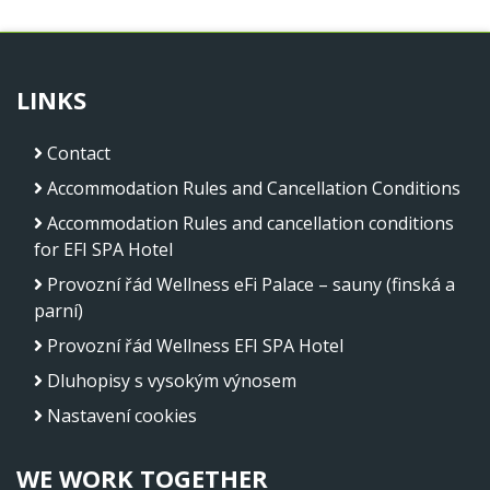
LINKS
Contact
Accommodation Rules and Cancellation Conditions
Accommodation Rules and cancellation conditions
for EFI SPA Hotel
Provozní řád Wellness eFi Palace – sauny (finská a
parní)
Provozní řád Wellness EFI SPA Hotel
Dluhopisy s vysokým výnosem
Nastavení cookies
WE WORK TOGETHER