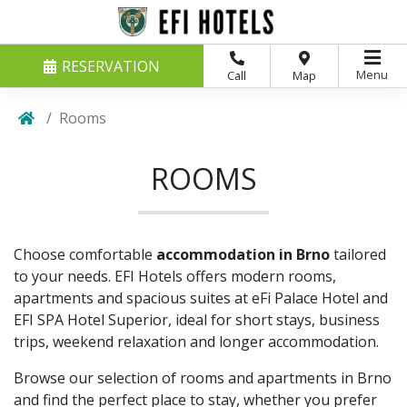
RESERVATION
Menu
Call
Map
Rooms
ROOMS
Choose comfortable
accommodation in Brno
tailored
to your needs. EFI Hotels offers modern rooms,
apartments and spacious suites at eFi Palace Hotel and
EFI SPA Hotel Superior, ideal for short stays, business
trips, weekend relaxation and longer accommodation.
Browse our selection of rooms and apartments in Brno
and find the perfect place to stay, whether you prefer