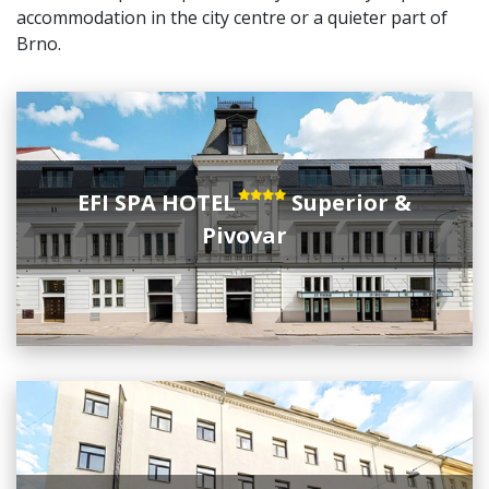
accommodation in the city centre or a quieter part of
Brno.
EFI SPA HOTEL
Superior &
Pivovar