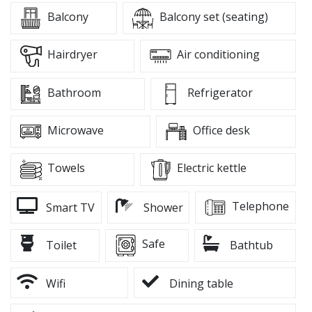
Balcony
Balcony set (seating)
Hairdryer
Air conditioning
Bathroom
Refrigerator
Microwave
Office desk
Towels
Electric kettle
Telephone
Smart TV
Shower
Safe
Toilet
Bathtub
Wifi
Dining table