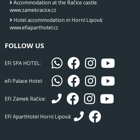
Accommodation at the Račice castle
:
www.zamekracice.cz
Hotel accommodation in Horní Lipová
:
www.efiaparthotel.cz
FOLLOW US
EFI SPA HOTEL:
eFi Palace Hotel:
EFI Zámek Račice:
EFI ApartHotel Horní Lipová: