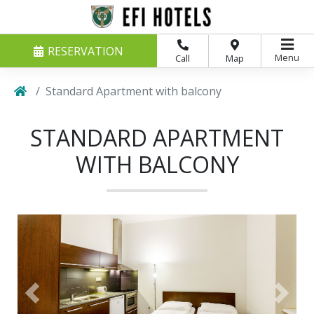
RESERVATION
Menu
Call
Map
Standard Apartment with balcony
STANDARD APARTMENT
WITH BALCONY
Previous
Next