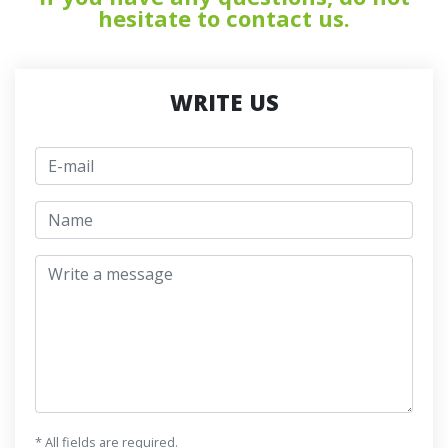
hesitate to contact us.
WRITE US
E-mail
jmeno
Write a message
* All fields are required.