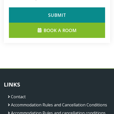
SUBMIT
BOOK A ROOM
LINKS
Contact
Accommodation Rules and Cancellation Conditions
Accommodation Rules and cancellation conditions