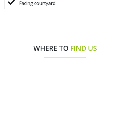
Facing courtyard
WHERE TO
FIND US