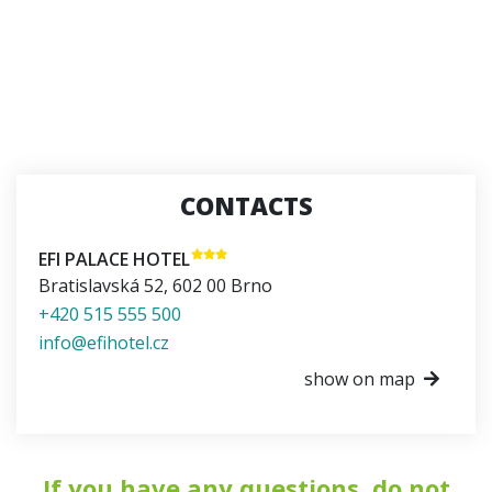
CONTACTS
EFI PALACE HOTEL
Bratislavská 52
,
602 00
Brno
+420 515 555 500
info@efihotel.cz
show on map
If you have any questions, do not