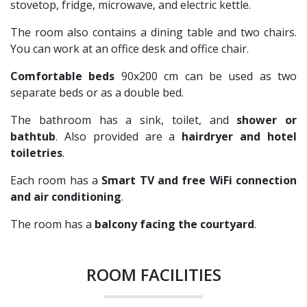
stovetop, fridge, microwave, and electric kettle.
The room also contains a dining table and two chairs.
You can work at an office desk and office chair.
Comfortable beds
90x200 cm can be used as two
separate beds or as a double bed.
The bathroom has a sink, toilet, and
shower or
bathtub
. Also provided are a
hairdryer and hotel
toiletries
.
Each room has a
Smart TV and free WiFi connection
and air conditioning
.
The room has a
balcony facing the courtyard
.
ROOM FACILITIES