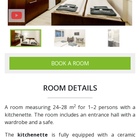
BOOK A ROOM
ROOM DETAILS
2
A room measuring 24–28 m
for 1–2 persons with a
kitchenette. The room includes an entrance hall with a
wardrobe and a safe.
The
kitchenette
is fully equipped with a ceramic