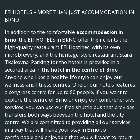
EFI HOTELS – MORE THAN JUST ACCOMMODATION IN
BRNO
In addition to the comfortable
accommodation in
Brno
, the EFI HOTELS in BRNO offer their clients the
high-quality restaurant EFI Hostinec, with its own
microbrewery, and the heritage-style restaurant Stará
Tkalcovna. Parking for the hotels is provided in a
secured area in the
hotel in the centre of Brno
.
Anyone who likes a healthy life style can enjoy our
wellness and fitness centres. One of our hotels features
a congress centre for up to 80 people. If you want to
explore the centre of Brno or enjoy our comprehensive
services, you can use our free shuttle bus that provides
transfers both ways between the hotel and the city
centre. We are committed to providing all our services
in a way that will make your stay in Brno so
comfortable and enjoyable that you will want to return.