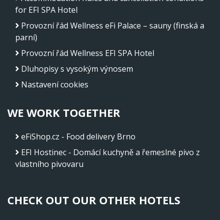
for EFI SPA Hotel
Provozní řád Wellness eFi Palace – sauny (finská a
parní)
Provozní řád Wellness EFI SPA Hotel
Dluhopisy s vysokým výnosem
Nastavení cookies
WE WORK TOGETHER
eFiShop.cz - Food delivery Brno
EFI Hostinec - Domácí kuchyně a řemeslné pivo z
vlastního pivovaru
CHECK OUT OUR OTHER HOTELS