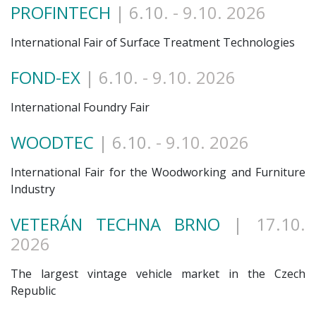
PROFINTECH
| 6.10
. - 9.10. 2026
International Fair of Surface Treatment Technologies
FOND-EX
| 6.10
. - 9.10. 2026
International Foundry Fair
WOODTEC
| 6.10
. - 9.10. 2026
International Fair for the Woodworking and Furniture
Industry
VETERÁN TECHNA BRNO
| 17.10
.
2026
The largest vintage vehicle market in the Czech
Republic