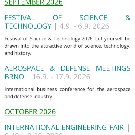
SEPTEMBER 2026
FESTIVAL OF SCIENCE &
TECHNOLOGY
| 4.9
. - 6.9. 2026
Festival of Science & Technology 2026. Let yourself be
drawn into the attractive world of science, technology,
and history.
AEROSPACE & DEFENSE MEETINGS
BRNO
| 16.9
. - 17.9. 2026
International business conference for the aerospace
and defense industry
OCTOBER 2026
INTERNATIONAL ENGINEERING FAIR
|