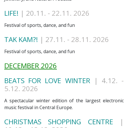
LIFE!
| 20.11
. - 22.11. 2026
Festival of sports, dance, and fun
TAK KAM?!
| 27.11
. - 28.11. 2026
Festival of sports, dance, and fun
DECEMBER 2026
BEATS FOR LOVE WINTER
| 4.12
. -
5.12. 2026
A spectacular winter edition of the largest electronic
music festival in Central Europe.
CHRISTMAS SHOPPING CENTRE
|