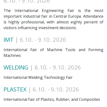
6.10
. - 9.10. 2026
The International Engineering Fair is the most
important industrial fair in Central Europe. Attendance
is highly professional, with almost eighty percent of
visitors influencing investment decisions.
IMT
| 6.10
. - 9.10. 2026
International Fair of Machine Tools and Forming
Machines
WELDING
| 6.10
. - 9.10. 2026
International Welding Technology Fair
PLASTEX
| 6.10
. - 9.10. 2026
International Fair of Plastics, Rubber, and Composites