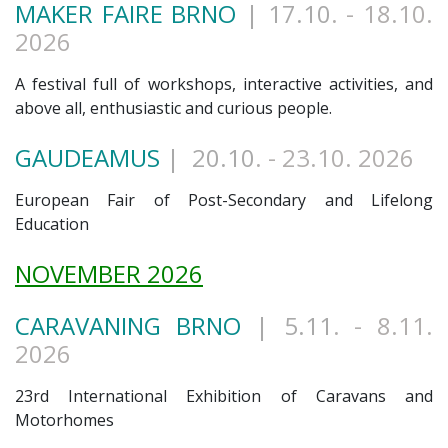
MAKER FAIRE BRNO
| 17.10
. - 18.10.
2026
A festival full of workshops, interactive activities, and
above all, enthusiastic and curious people.
GAUDEAMUS
| 20.10
. - 23.10. 2026
European Fair of Post-Secondary and Lifelong
Education
NOVEMBER 2026
CARAVANING BRNO
| 5.11
. - 8.11.
2026
23rd International Exhibition of Caravans and
Motorhomes