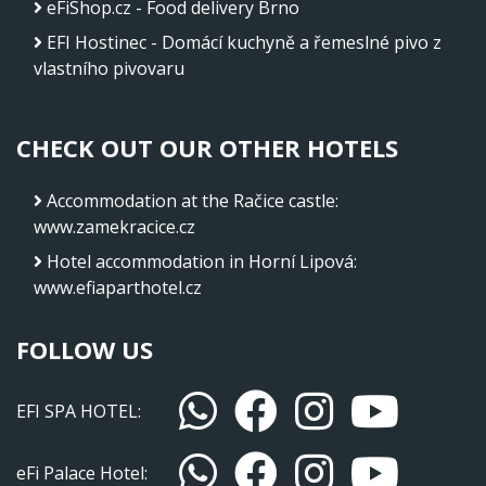
eFiShop.cz - Food delivery Brno
EFI Hostinec - Domácí kuchyně a řemeslné pivo z
vlastního pivovaru
CHECK OUT OUR OTHER HOTELS
Accommodation at the Račice castle
:
www.zamekracice.cz
Hotel accommodation in Horní Lipová
:
www.efiaparthotel.cz
FOLLOW US
EFI SPA HOTEL:
eFi Palace Hotel: