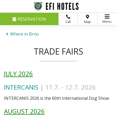
RESERVATION
Menu
Call
Map
Where in Brno
TRADE FAIRS
JULY 2026
INTERCANIS
| 11.7
. - 12.7. 2026
INTERCANIS 2026 is the 60th International Dog Show
AUGUST 2026