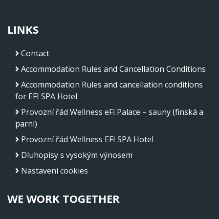
LINKS
Contact
Accommodation Rules and Cancellation Conditions
Accommodation Rules and cancellation conditions
for EFI SPA Hotel
Provozní řád Wellness eFi Palace – sauny (finská a
parní)
Provozní řád Wellness EFI SPA Hotel
Dluhopisy s vysokým výnosem
Nastavení cookies
WE WORK TOGETHER