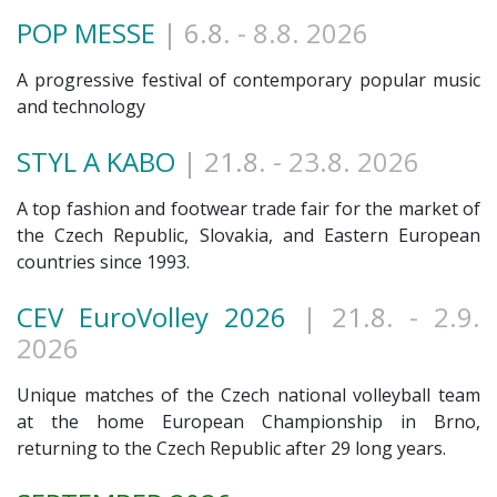
POP MESSE
| 6.8
. - 8.8. 2026
A progressive festival of contemporary popular music
and technology
STYL A KABO
| 21.8
. - 23.8. 2026
A top fashion and footwear trade fair for the market of
the Czech Republic, Slovakia, and Eastern European
countries since 1993.
CEV EuroVolley 2026
| 21.8
. - 2.9.
2026
Unique matches of the Czech national volleyball team
at the home European Championship in Brno,
returning to the Czech Republic after 29 long years.