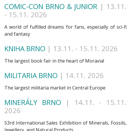
COMIC-CON BRNO & JUNIOR
| 13.11
.
- 15.11. 2026
A world of fulfilled dreams for fans, especially of sci-fi
and fantasy
KNIHA BRNO
| 13.11
. - 15.11. 2026
The largest book fair in the heart of Moravia!
MILITARIA BRNO
|
14.11. 2026
The largest militaria market in Central Europe
MINERÁLY BRNO
| 14.11
. - 15.11.
2026
53rd International Sales Exhibition of Minerals, Fossils,
Jewellery, and Natural Products