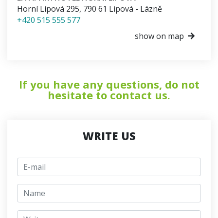
Horní Lipová 295
,
790 61
Lipová - Lázně
+420 515 555 577
show on map
If you have any questions, do not
hesitate to contact us.
WRITE US
E-mail
jmeno
Write a message