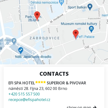
CONTACTS
EFI SPA HOTEL
SUPERIOR & PIVOVAR
náměstí 28. října 23
,
602 00
Brno
+420 515 557 500
recepce@efispahotel.cz
show on map