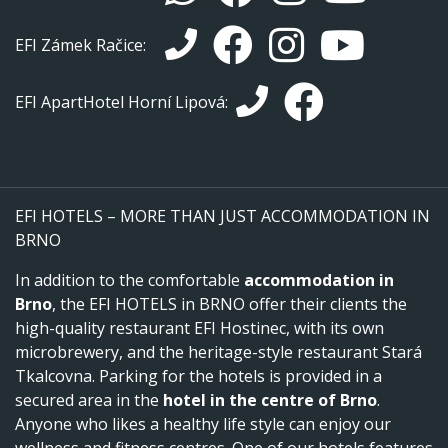
EFI Zámek Račice:
EFI ApartHotel Horní Lipová:
EFI HOTELS – MORE THAN JUST ACCOMMODATION IN
BRNO
In addition to the comfortable
accommodation in
Brno
, the EFI HOTELS in BRNO offer their clients the
high-quality restaurant EFI Hostinec, with its own
microbrewery, and the heritage-style restaurant Stará
Tkalcovna. Parking for the hotels is provided in a
secured area in the
hotel in the centre of Brno
.
Anyone who likes a healthy life style can enjoy our
wellness and fitness centres. One of our hotels features