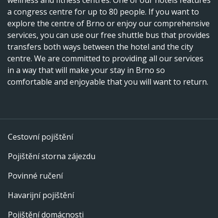
a congress centre for up to 80 people. If you want to
explore the centre of Brno or enjoy our comprehensive
services, you can use our free shuttle bus that provides
transfers both ways between the hotel and the city
centre. We are committed to providing all our services
in a way that will make your stay in Brno so
comfortable and enjoyable that you will want to return.
Cestovní pojištění
Pojištění storna zájezdu
Povinné ručení
Havarijní pojištění
Pojištění domácnosti