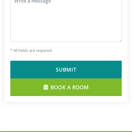
* All fields are required.
SUBMIT
BOOK A ROOM