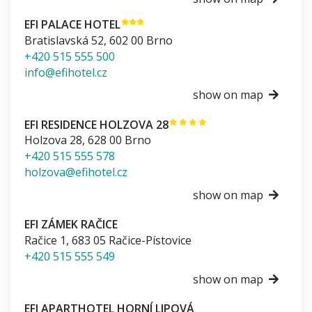
EFI PALACE HOTEL
Bratislavská 52
,
602 00
Brno
+420 515 555 500
info@efihotel.cz
show on map
EFI RESIDENCE HOLZOVA 28
Holzova 28
,
628 00
Brno
+420 515 555 578
holzova@efihotel.cz
show on map
EFI ZÁMEK RAČICE
Račice 1
,
683 05
Račice-Pístovice
+420 515 555 549
show on map
EFI APARTHOTEL HORNÍ LIPOVÁ