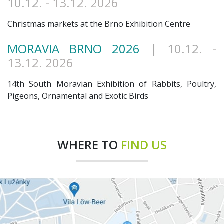
10.12
. - 13.12. 2026
Christmas markets at the Brno Exhibition Centre
MORAVIA BRNO 2026
| 10.12
. -
13.12. 2026
14th South Moravian Exhibition of Rabbits, Poultry,
Pigeons, Ornamental and Exotic Birds
WHERE TO
FIND US