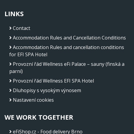
LINKS
Contact
Accommodation Rules and Cancellation Conditions
Accommodation Rules and cancellation conditions
for EFI SPA Hotel
Provozní řád Wellness eFi Palace – sauny (finská a
parní)
Provozní řád Wellness EFI SPA Hotel
Dluhopisy s vysokým výnosem
Nastavení cookies
WE WORK TOGETHER
eFiShop.cz - Food delivery Brno