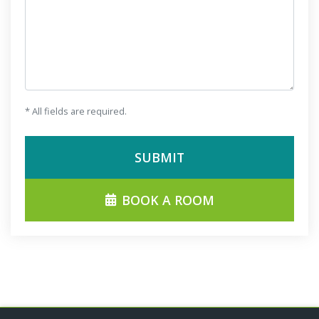
* All fields are required.
SUBMIT
BOOK A ROOM