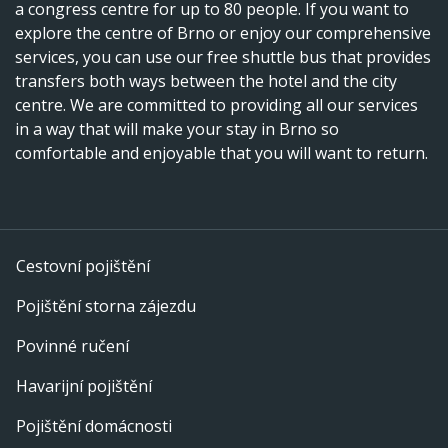
a congress centre for up to 80 people. If you want to
explore the centre of Brno or enjoy our comprehensive
services, you can use our free shuttle bus that provides
transfers both ways between the hotel and the city
centre. We are committed to providing all our services
in a way that will make your stay in Brno so
comfortable and enjoyable that you will want to return.
Cestovní pojištění
Pojištění storna zájezdu
Povinné ručení
Havarijní pojištění
Pojištění domácnosti