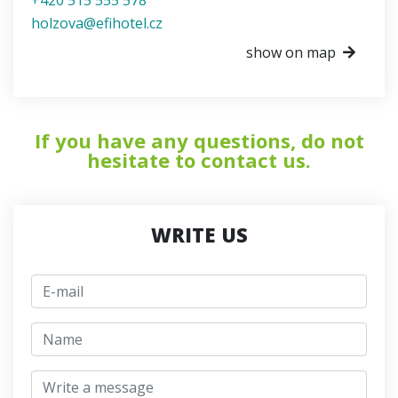
holzova@efihotel.cz
show on map
If you have any questions, do not
hesitate to contact us.
WRITE US
E-mail
jmeno
Write a message