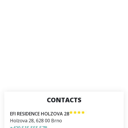
CONTACTS
EFI RESIDENCE HOLZOVA 28
Holzova 28
,
628 00
Brno
+420 515 555 578