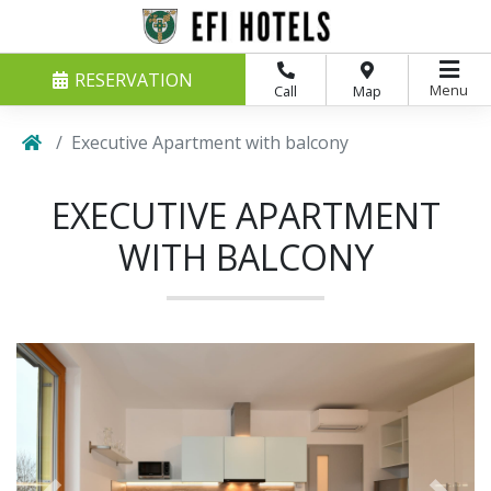
RESERVATION
Menu
Call
Map
Executive Apartment with balcony
EXECUTIVE APARTMENT
WITH BALCONY