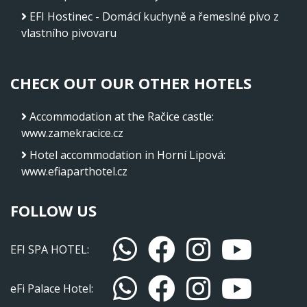
EFI Hostinec - Domácí kuchyně a řemeslné pivo z
vlastního pivovaru
CHECK OUT OUR OTHER HOTELS
Accommodation at the Račice castle
:
www.zamekracice.cz
Hotel accommodation in Horní Lipová
:
www.efiaparthotel.cz
FOLLOW US
EFI SPA HOTEL:
eFi Palace Hotel: