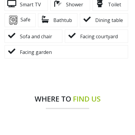
Smart TV
Shower
Toilet
Safe
Bathtub
Dining table
Sofa and chair
Facing courtyard
Facing garden
WHERE TO
FIND US