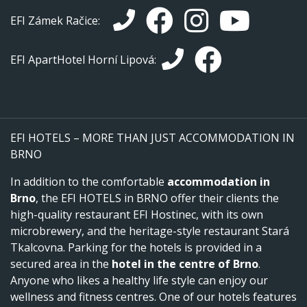
EFI Zámek Račice:
EFI ApartHotel Horní Lipová:
EFI HOTELS – MORE THAN JUST ACCOMMODATION IN
BRNO
In addition to the comfortable
accommodation in
Brno
, the EFI HOTELS in BRNO offer their clients the
high-quality restaurant EFI Hostinec, with its own
microbrewery, and the heritage-style restaurant Stará
Tkalcovna. Parking for the hotels is provided in a
secured area in the
hotel in the centre of Brno
.
Anyone who likes a healthy life style can enjoy our
wellness and fitness centres. One of our hotels features