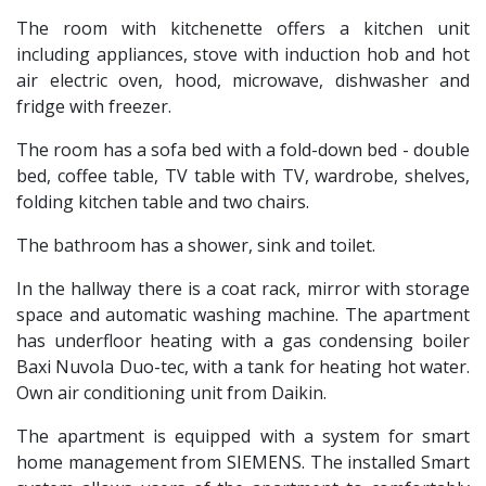
The room with kitchenette offers a kitchen unit
including appliances, stove with induction hob and hot
air electric oven, hood, microwave, dishwasher and
fridge with freezer.
The room has a sofa bed with a fold-down bed - double
bed, coffee table, TV table with TV, wardrobe, shelves,
folding kitchen table and two chairs.
The bathroom has a shower, sink and toilet.
In the hallway there is a coat rack, mirror with storage
space and automatic washing machine. The apartment
has underfloor heating with a gas condensing boiler
Baxi Nuvola Duo-tec, with a tank for heating hot water.
Own air conditioning unit from Daikin.
The apartment is equipped with a system for smart
home management from SIEMENS. The installed Smart