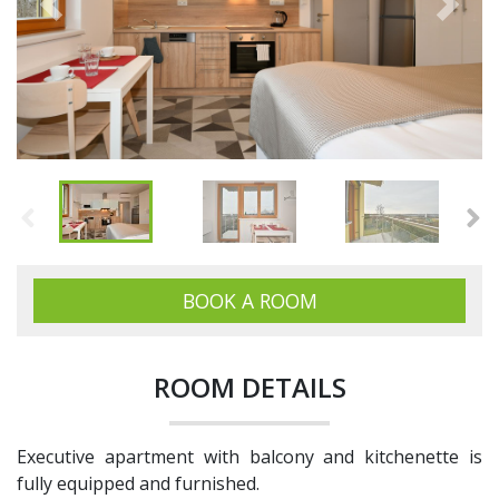
Previous
Next
BOOK A ROOM
ROOM DETAILS
Executive apartment with balcony and kitchenette is
fully equipped and furnished.