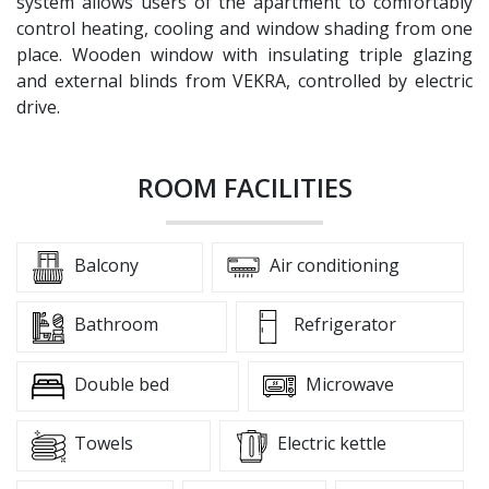
system allows users of the apartment to comfortably
control heating, cooling and window shading from one
place. Wooden window with insulating triple glazing
and external blinds from VEKRA, controlled by electric
drive.
ROOM FACILITIES
Balcony
Air conditioning
Bathroom
Refrigerator
Double bed
Microwave
Towels
Electric kettle