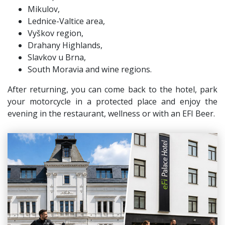
Mikulov,
Lednice-Valtice area,
Vyškov region,
Drahany Highlands,
Slavkov u Brna,
South Moravia and wine regions.
After returning, you can come back to the hotel, park
your motorcycle in a protected place and enjoy the
evening in the restaurant, wellness or with an EFI Beer.