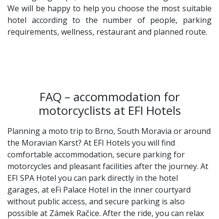
We will be happy to help you choose the most suitable
hotel according to the number of people, parking
requirements, wellness, restaurant and planned route.
FAQ – accommodation for
motorcyclists at EFI Hotels
Planning a moto trip to Brno, South Moravia or around
the Moravian Karst? At EFI Hotels you will find
comfortable accommodation, secure parking for
motorcycles and pleasant facilities after the journey. At
EFI SPA Hotel you can park directly in the hotel
garages, at eFi Palace Hotel in the inner courtyard
without public access, and secure parking is also
possible at Zámek Račice. After the ride, you can relax