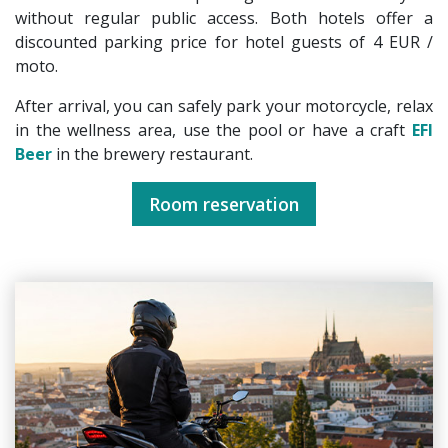
without regular public access. Both hotels offer a
discounted parking price for hotel guests of 4 EUR /
moto.
After arrival, you can safely park your motorcycle, relax
in the wellness area, use the pool or have a craft
EFI
Beer
in the brewery restaurant.
Room reservation