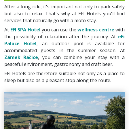
After a long ride, it's important not only to park safely
but also to relax. That's why at EFI Hotels you'll find
services that naturally go with a moto stay.
At
EFI SPA Hotel
you can use the
wellness centre
with
the possibility of relaxation after the journey. At
eFi
Palace Hotel
, an outdoor pool is available for
accommodated guests in the summer season. At
Zámek Račice
, you can combine your stay with a
peaceful environment, gastronomy and craft beer.
EFI Hotels are therefore suitable not only as a place to
sleep but also as a pleasant stop along the route.