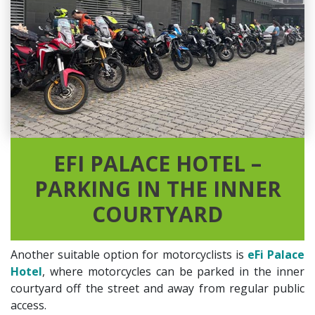
EFI PALACE HOTEL –
PARKING IN THE INNER
COURTYARD
Another suitable option for motorcyclists is
eFi Palace
Hotel
, where motorcycles can be parked in the inner
courtyard off the street and away from regular public
access.