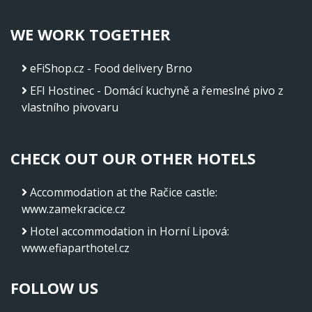
WE WORK TOGETHER
eFiShop.cz - Food delivery Brno
EFI Hostinec - Domácí kuchyně a řemeslné pivo z
vlastního pivovaru
CHECK OUT OUR OTHER HOTELS
Accommodation at the Račice castle
:
www.zamekracice.cz
Hotel accommodation in Horní Lipová
:
www.efiaparthotel.cz
FOLLOW US