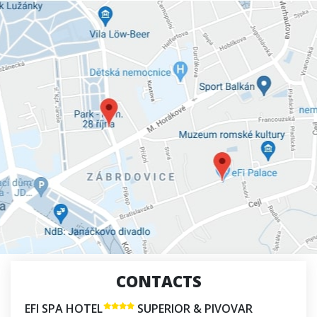
CONTACTS
EFI SPA HOTEL
SUPERIOR & PIVOVAR