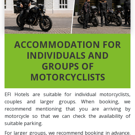
ACCOMMODATION FOR
INDIVIDUALS AND
GROUPS OF
MOTORCYCLISTS
EFI Hotels are suitable for individual motorcyclists,
couples and larger groups. When booking, we
recommend mentioning that you are arriving by
motorcycle so that we can check the availability of
suitable parking.
For larger groups, we recommend booking in advance.