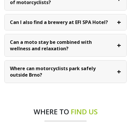
of motorcyclists?
Can I also find a brewery at EFI SPA Hotel?
Can a moto stay be combined with
wellness and relaxation?
Where can motorcyclists park safely
outside Brno?
WHERE TO
FIND US