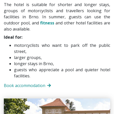
The hotel is suitable for shorter and longer stays,
groups of motorcyclists and travellers looking for
facilities in Brno. In summer, guests can use the
outdoor pool, and
fitness
and other hotel facilities are
also available.
Ideal for:
motorcyclists who want to park off the public
street,
larger groups,
longer stays in Brno,
guests who appreciate a pool and quieter hotel
facilities.
Book accommodation