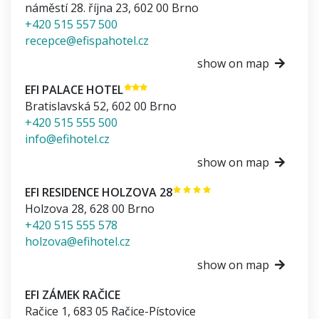
náměstí 28. října 23
,
602 00
Brno
+420 515 557 500
recepce@efispahotel.cz
show on map
EFI PALACE HOTEL
Bratislavská 52
,
602 00
Brno
+420 515 555 500
info@efihotel.cz
show on map
EFI RESIDENCE HOLZOVA 28
Holzova 28
,
628 00
Brno
+420 515 555 578
holzova@efihotel.cz
show on map
EFI ZÁMEK RAČICE
Račice 1
,
683 05
Račice-Pístovice