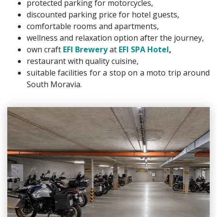
protected parking for motorcycles,
discounted parking price for hotel guests,
comfortable rooms and apartments,
wellness and relaxation option after the journey,
own craft
EFI Brewery
at
EFI SPA Hotel
,
restaurant with quality cuisine,
suitable facilities for a stop on a moto trip around
South Moravia.