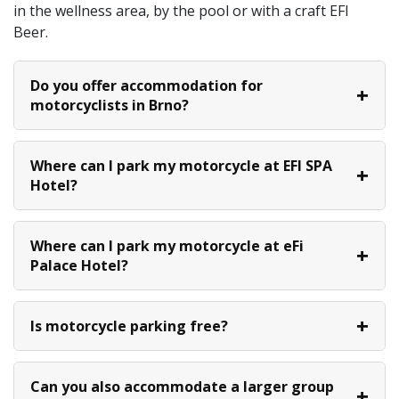
in the wellness area, by the pool or with a craft EFI
Beer.
Do you offer accommodation for
motorcyclists in Brno?
Where can I park my motorcycle at EFI SPA
Hotel?
Where can I park my motorcycle at eFi
Palace Hotel?
Is motorcycle parking free?
Can you also accommodate a larger group