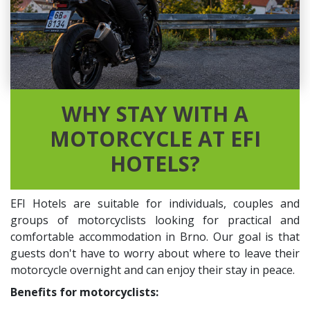
WHY STAY WITH A
MOTORCYCLE AT EFI
HOTELS?
EFI Hotels are suitable for individuals, couples and
groups of motorcyclists looking for practical and
comfortable accommodation in Brno. Our goal is that
guests don't have to worry about where to leave their
motorcycle overnight and can enjoy their stay in peace.
Benefits for motorcyclists: