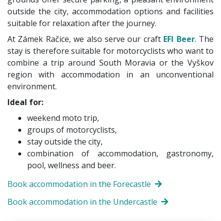
outside the city, accommodation options and facilities
suitable for relaxation after the journey.
At Zámek Račice, we also serve our craft
EFI Beer
. The
stay is therefore suitable for motorcyclists who want to
combine a trip around South Moravia or the Vyškov
region with accommodation in an unconventional
environment.
Ideal for:
weekend moto trip,
groups of motorcyclists,
stay outside the city,
combination of accommodation, gastronomy,
pool, wellness and beer.
Book accommodation in the Forecastle
Book accommodation in the Undercastle