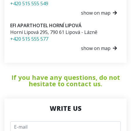
+420 515 555 549
show on map
EFI APARTHOTEL HORNÍ LIPOVÁ
Horní Lipová 295
,
790 61
Lipová - Lázně
+420 515 555 577
show on map
If you have any questions, do not
hesitate to contact us.
WRITE US
E-mail