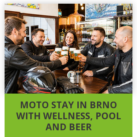
MOTO STAY IN BRNO
WITH WELLNESS, POOL
AND BEER