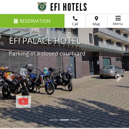
RESERVATION
Menu
Call
Map
EFI CASTLE RAČICE
Parking in a private parking lot
Previous
Nex