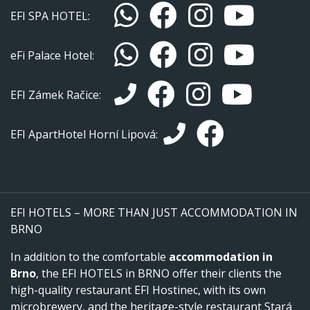
EFI SPA HOTEL:
eFi Palace Hotel:
EFI Zámek Račice:
EFI ApartHotel Horní Lipová:
EFI HOTELS – MORE THAN JUST ACCOMMODATION IN
BRNO
In addition to the comfortable
accommodation in
Brno
, the EFI HOTELS in BRNO offer their clients the
high-quality restaurant EFI Hostinec, with its own
microbrewery, and the heritage-style restaurant Stará