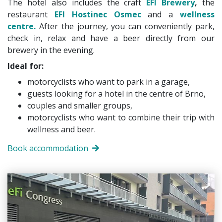
The hotel also includes the craft
EFI Brewery
,
the
restaurant
EFI Hostinec Osmec
and a
wellness
centre.
After the journey, you can conveniently park,
check in, relax and have a beer directly from our
brewery in the evening.
Ideal for:
motorcyclists who want to park in a garage,
guests looking for a hotel in the centre of Brno,
couples and smaller groups,
motorcyclists who want to combine their trip with
wellness and beer.
Book accommodation