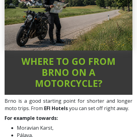
WHERE TO GO FROM
BRNO ON A
MOTORCYCLE?
Brno is a good starting point for shorter and longer
moto trips. From
EFI Hotels
you can set off right away.
For example towards:
Moravian Karst,
Pálava,