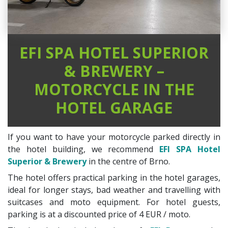
EFI SPA HOTEL SUPERIOR
& BREWERY –
MOTORCYCLE IN THE
HOTEL GARAGE
If you want to have your motorcycle parked directly in
the hotel building, we recommend
EFI SPA Hotel
Superior & Brewery
in the centre of Brno.
The hotel offers practical parking in the hotel garages,
ideal for longer stays, bad weather and travelling with
suitcases and moto equipment. For hotel guests,
parking is at a discounted price of 4 EUR / moto.