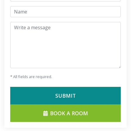
jmeno
Write a message
* All fields are required.
SUBMIT
BOOK A ROOM