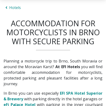
Hotels
ACCOMMODATION FOR
MOTORCYCLISTS IN BRNO
WITH SECURE PARKING
Planning a motorcycle trip to Brno, South Moravia or
around the Moravian Karst?
At EFI Hotels
you will find
comfortable accommodation for motorcyclists,
protected parking and pleasant facilities after a long
journey.
In Brno you can use especially
EFI SPA Hotel Superior
& Brewery
with parking directly in the hotel garages or
eFi Palace Hotel
with parking in the inner courtyard