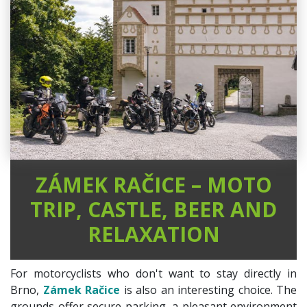
ZÁMEK RAČICE – MOTO
TRIP, CASTLE, BEER AND
RELAXATION
For motorcyclists who don't want to stay directly in
Brno,
Zámek Račice
is also an interesting choice. The
grounds offer secure parking, a pleasant environment