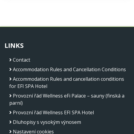
LINKS
Contact
Accommodation Rules and Cancellation Conditions
Accommodation Rules and cancellation conditions
for EFI SPA Hotel
Provozní řád Wellness eFi Palace – sauny (finská a
parní)
Provozní řád Wellness EFI SPA Hotel
Dluhopisy s vysokým výnosem
Nastavení cookies