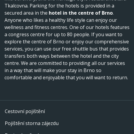
Tkalcovna. Parking for the hotels is provided in a
secured area in the
hotel in the centre of Brno
.
Anyone who likes a healthy life style can enjoy our
wellness and fitness centres. One of our hotels features
a congress centre for up to 80 people. If you want to
explore the centre of Brno or enjoy our comprehensive
services, you can use our free shuttle bus that provides
transfers both ways between the hotel and the city
centre. We are committed to providing all our services
in a way that will make your stay in Brno so
comfortable and enjoyable that you will want to return.
Cestovní pojištění
Pojištění storna zájezdu