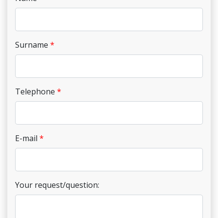
Surname
Telephone
E-mail
Your request/question: