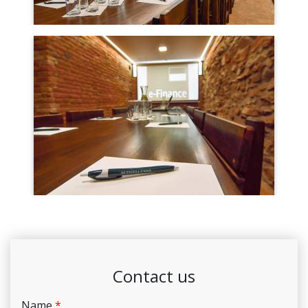
Contact us
Name