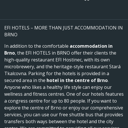
EFI HOTELS – MORE THAN JUST ACCOMMODATION IN
BRNO
In addition to the comfortable
accommodation in
Brno
, the EFI HOTELS in BRNO offer their clients the
high-quality restaurant EFI Hostinec, with its own
microbrewery, and the heritage-style restaurant Stará
Tkalcovna. Parking for the hotels is provided in a
secured area in the
hotel in the centre of Brno
.
Anyone who likes a healthy life style can enjoy our
wellness and fitness centres. One of our hotels features
a congress centre for up to 80 people. If you want to
explore the centre of Brno or enjoy our comprehensive
services, you can use our free shuttle bus that provides
transfers both ways between the hotel and the city