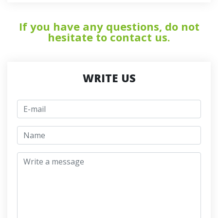
If you have any questions, do not
hesitate to contact us.
WRITE US
E-mail
jmeno
Write a message