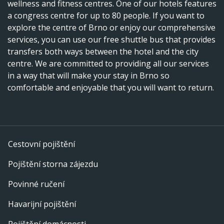
wellness and fitness centres. One of our hotels features
a congress centre for up to 80 people. If you want to
explore the centre of Brno or enjoy our comprehensive
services, you can use our free shuttle bus that provides
transfers both ways between the hotel and the city
centre. We are committed to providing all our services
in a way that will make your stay in Brno so
comfortable and enjoyable that you will want to return.
Cestovní pojištění
Pojištění storna zájezdu
Povinné ručení
Havarijní pojištění
Pojištění domácnosti