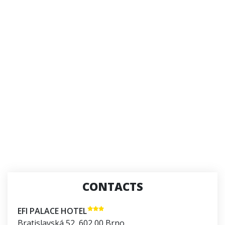
CONTACTS
EFI PALACE HOTEL
Bratislavská 52
,
602 00
Brno