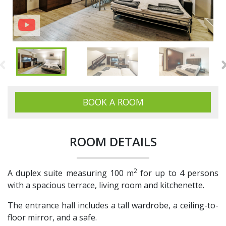
BOOK A ROOM
ROOM DETAILS
2
A duplex suite measuring 100 m
for up to 4 persons
with a spacious terrace, living room and kitchenette.
The entrance hall includes a tall wardrobe, a ceiling-to-
floor mirror, and a safe.