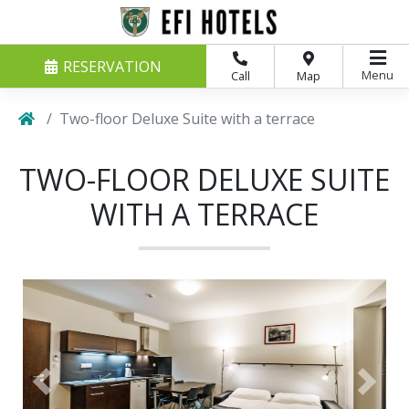
RESERVATION
Menu
Call
Map
Two-floor Deluxe Suite with a terrace
TWO-FLOOR DELUXE SUITE
WITH A TERRACE
Previous
Next