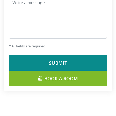
Write a message
* All fields are required.
SUBMIT
BOOK A ROOM