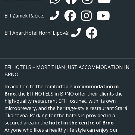
EFI Zámek Račice:
EFI ApartHotel Horní Lipová:
EFI HOTELS – MORE THAN JUST ACCOMMODATION IN
BRNO
In addition to the comfortable
accommodation in
Brno
, the EFI HOTELS in BRNO offer their clients the
high-quality restaurant EFI Hostinec, with its own
microbrewery, and the heritage-style restaurant Stará
Tkalcovna. Parking for the hotels is provided in a
secured area in the
hotel in the centre of Brno
.
Anyone who likes a healthy life style can enjoy our