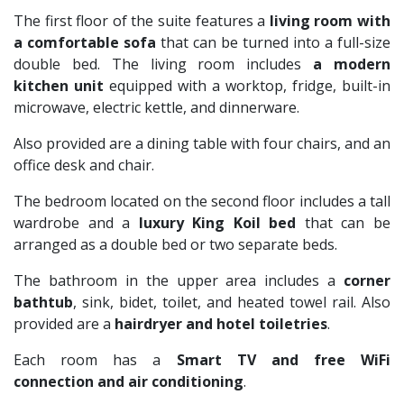
The first floor of the suite features a
living room
with
a comfortable sofa
that can be turned into a full-size
double bed. The living room includes
a modern
kitchen unit
equipped with a worktop, fridge, built-in
microwave, electric kettle, and dinnerware.
Also provided are a dining table with four chairs, and an
office desk and chair.
The bedroom located on the second floor includes a tall
wardrobe and a
luxury King Koil bed
that can be
arranged as a double bed or two separate beds.
The bathroom in the upper area includes a
corner
bathtub
, sink, bidet, toilet, and heated towel rail. Also
provided are a
hairdryer and hotel toiletries
.
Each room has a
Smart TV and free WiFi
connection and air conditioning
.