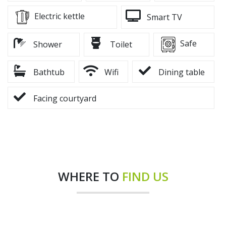
Electric kettle
Smart TV
Safe
Shower
Toilet
Bathtub
Wifi
Dining table
Facing courtyard
WHERE TO
FIND US