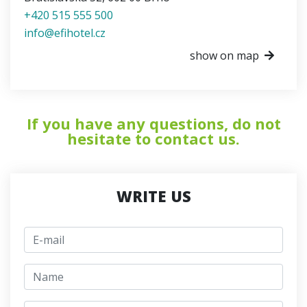
+420 515 555 500
info@efihotel.cz
show on map
If you have any questions, do not
hesitate to contact us.
WRITE US
E-mail
jmeno