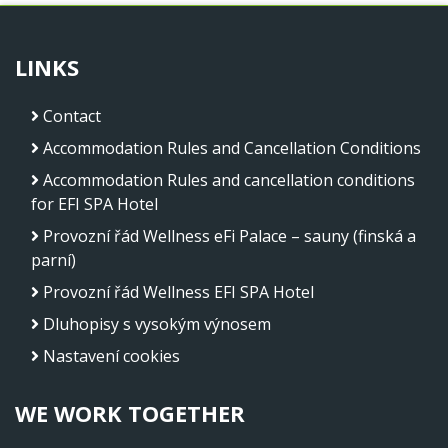
LINKS
Contact
Accommodation Rules and Cancellation Conditions
Accommodation Rules and cancellation conditions
for EFI SPA Hotel
Provozní řád Wellness eFi Palace – sauny (finská a
parní)
Provozní řád Wellness EFI SPA Hotel
Dluhopisy s vysokým výnosem
Nastavení cookies
WE WORK TOGETHER