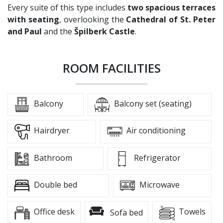
Every suite of this type includes
two spacious terraces
with seating
, overlooking the
Cathedral of St. Peter
and Paul
and the
Špilberk Castle
.
ROOM FACILITIES
Balcony
Balcony set (seating)
Hairdryer
Air conditioning
Bathroom
Refrigerator
Double bed
Microwave
Office desk
Towels
Sofa bed