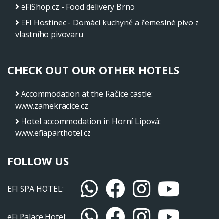
eFiShop.cz - Food delivery Brno
EFI Hostinec - Domácí kuchyně a řemeslné pivo z
vlastního pivovaru
CHECK OUT OUR OTHER HOTELS
Accommodation at the Račice castle
:
www.zamekracice.cz
Hotel accommodation in Horní Lipová
:
www.efiaparthotel.cz
FOLLOW US
EFI SPA HOTEL:
eFi Palace Hotel: